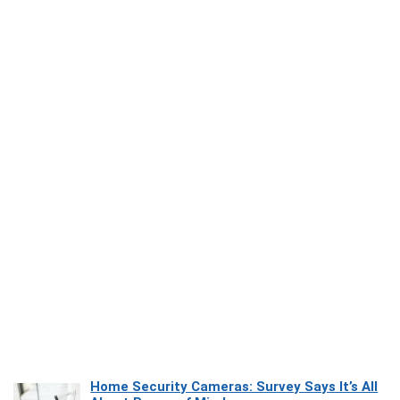
Home Security Cameras: Survey Says It’s All