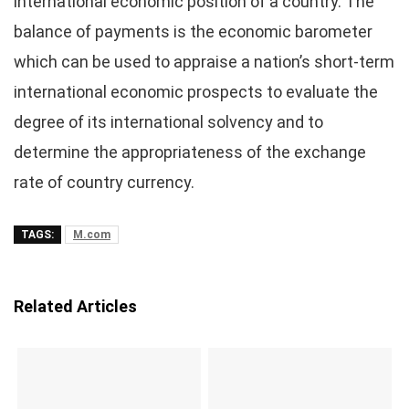
international economic position of a country. The
balance of payments is the economic barometer
which can be used to appraise a nation’s short-term
international economic prospects to evaluate the
degree of its international solvency and to
determine the appropriateness of the exchange
rate of country currency.
TAGS:
M.com
Related Articles