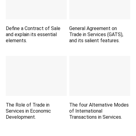
Define a Contract of Sale
General Agreement on
and explain its essential
Trade in Services (GATS),
elements.
and its salient features.
The Role of Trade in
The four Alternative Modes
Services in Economic
of International
Development.
Transactions in Services.