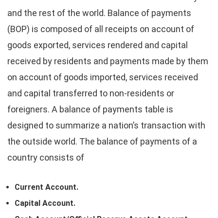
and the rest of the world. Balance of payments
(BOP) is composed of all receipts on account of
goods exported, services rendered and capital
received by residents and payments made by them
on account of goods imported, services received
and capital transferred to non-residents or
foreigners. A balance of payments table is
designed to summarize a nation’s transaction with
the outside world. The balance of payments of a
country consists of
Current Account.
Capital Account.