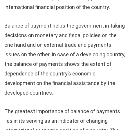
international financial position of the country.
Balance of payment helps the government in taking
decisions on monetary and fiscal policies on the
one hand and on external trade and payments
issues on the other. In case of a developing country,
the balance of payments shows the extent of
dependence of the country’s economic
development on the financial assistance by the
developed countries.
The greatest importance of balance of payments
lies in its serving as an indicator of changing