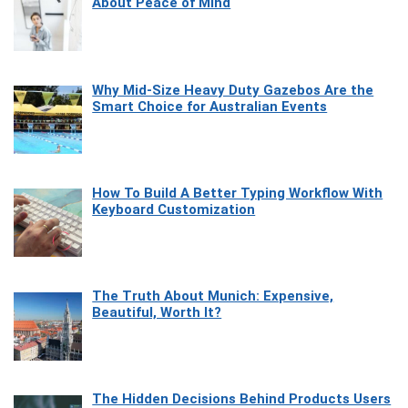
About Peace of Mind
Why Mid-Size Heavy Duty Gazebos Are the
Smart Choice for Australian Events
How To Build A Better Typing Workflow With
Keyboard Customization
The Truth About Munich: Expensive,
Beautiful, Worth It?
The Hidden Decisions Behind Products Users