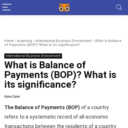
Home
»
eLearning
»
International Business Environment
»
What is Balance
of Payments (BOP)? What is its significance?
International Business Environment
What is Balance of
Payments (BOP)? What is
its significance?
Kane Dane
The Balance of Payments (BOP)
of a country
refers to a systematic record of all economic
transactions between the residents of a country