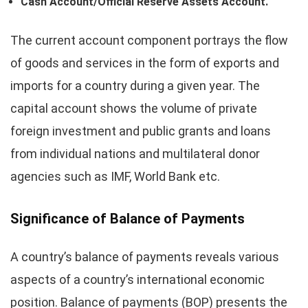
Cash Account/Official Reserve Assets Account.
The current account component portrays the flow
of goods and services in the form of exports and
imports for a country during a given year. The
capital account shows the volume of private
foreign investment and public grants and loans
from individual nations and multilateral donor
agencies such as IMF, World Bank etc.
Significance of Balance of Payments
A country’s balance of payments reveals various
aspects of a country’s international economic
position. Balance of payments (BOP) presents the