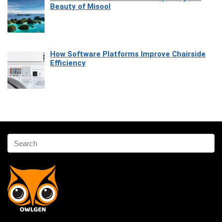
Beauty of Misool
How Software Platforms Improve Chairside
Efficiency