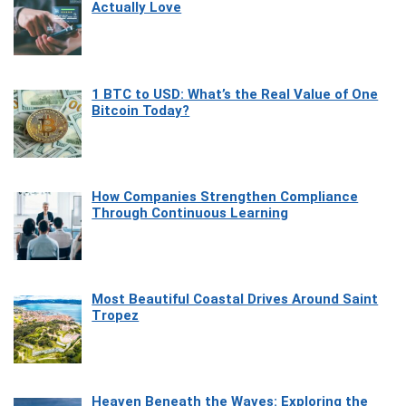
Actually Love
1 BTC to USD: What’s the Real Value of One
Bitcoin Today?
How Companies Strengthen Compliance
Through Continuous Learning
Most Beautiful Coastal Drives Around Saint
Tropez
Heaven Beneath the Waves: Exploring the