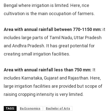
Bengal where irrigation is limited. Here, rice
cultivation is the main occupation of farmers.
Area with annual rainfall between 770-1150 mm:
it
includes large parts of Tamil Nadu, Uttar Pradesh
and Andhra Pradesh. It has great potential for
creating small irrigation facilities.
Area with annual rainfall less than 750 mm:
It
includes Karnataka, Gujarat and Rajasthan. Here,
large irrigation facilities are provided but scope of
raising cropping intensity is very limited.
TAGS:
Ba Economics
Bachelor of Arts