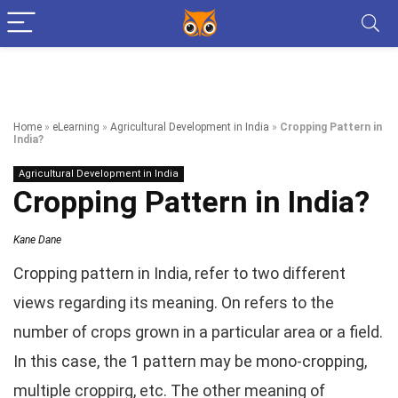
Home
»
eLearning
»
Agricultural Development in India
»
Cropping Pattern in
India?
Agricultural Development in India
Cropping Pattern in India?
Kane Dane
Cropping pattern in India, refer to two different
views regarding its meaning. On refers to the
number of crops grown in a particular area or a field.
In this case, the 1 pattern may be mono-cropping,
multiple croppirg, etc. The other meaning of