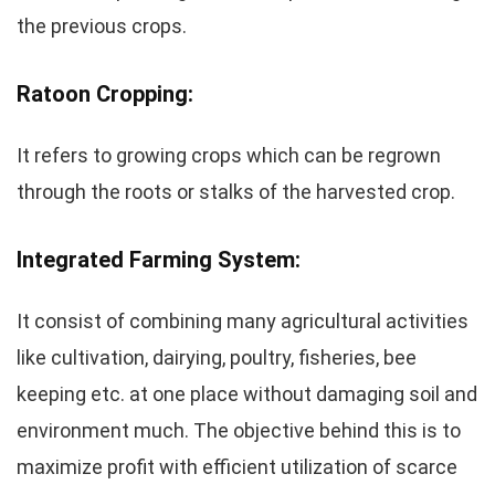
the previous crops.
Ratoon Cropping:
It refers to growing crops which can be regrown
through the roots or stalks of the harvested crop.
Integrated Farming System:
It consist of combining many agricultural activities
like cultivation, dairying, poultry, fisheries, bee
keeping etc. at one place without damaging soil and
environment much. The objective behind this is to
maximize profit with efficient utilization of scarce