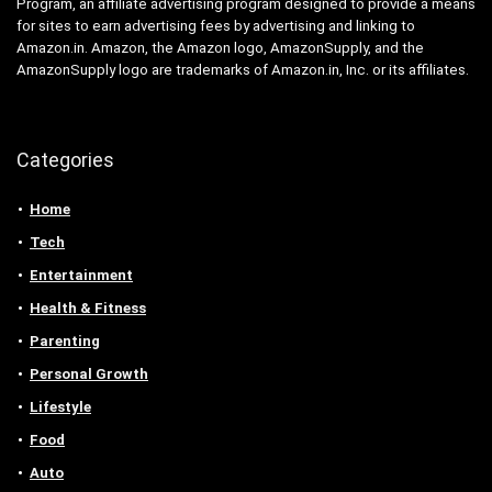
Program, an affiliate advertising program designed to provide a means
for sites to earn advertising fees by advertising and linking to
Amazon.in. Amazon, the Amazon logo, AmazonSupply, and the
AmazonSupply logo are trademarks of Amazon.in, Inc. or its affiliates.
Categories
Home
Tech
Entertainment
Health & Fitness
Parenting
Personal Growth
Lifestyle
Food
Auto