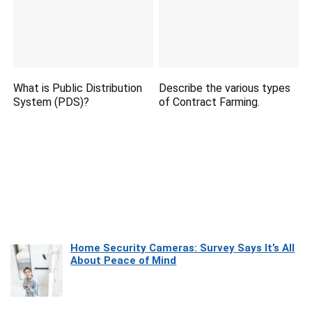
What is Public Distribution
Describe the various types
System (PDS)?
of Contract Farming.
Home Security Cameras: Survey Says It’s All
About Peace of Mind