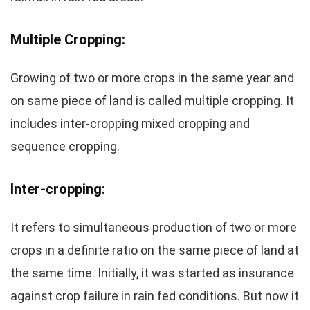
Multiple Cropping:
Growing of two or more crops in the same year and
on same piece of land is called multiple cropping. It
includes inter-cropping mixed cropping and
sequence cropping.
Inter-cropping:
It refers to simultaneous production of two or more
crops in a definite ratio on the same piece of land at
the same time. Initially, it was started as insurance
against crop failure in rain fed conditions. But now it