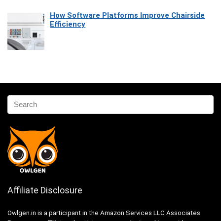
How Software Platforms Improve Chairside
Efficiency
Affiliate Disclosure
Owlgen.in is a participant in the Amazon Services LLC Associates