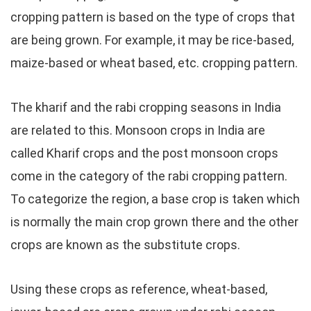
cropping pattern is based on the type of crops that
are being grown. For example, it may be rice-based,
maize-based or wheat based, etc. cropping pattern.
The kharif and the rabi cropping seasons in India
are related to this. Monsoon crops in India are
called Kharif crops and the post monsoon crops
come in the category of the rabi cropping pattern.
To categorize the region, a base crop is taken which
is normally the main crop grown there and the other
crops are known as the substitute crops.
Using these crops as reference, wheat-based,