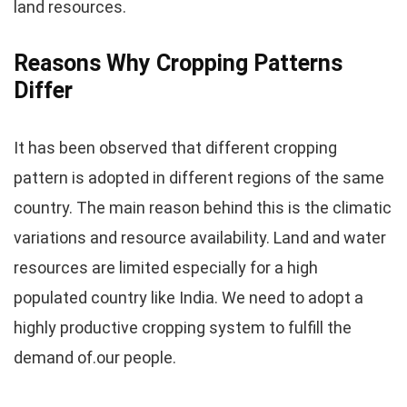
land resources.
Reasons Why Cropping Patterns
Differ
It has been observed that different cropping
pattern is adopted in different regions of the same
country. The main reason behind this is the climatic
variations and resource availability. Land and water
resources are limited especially for a high
populated country like India. We need to adopt a
highly productive cropping system to fulfill the
demand of.our people.