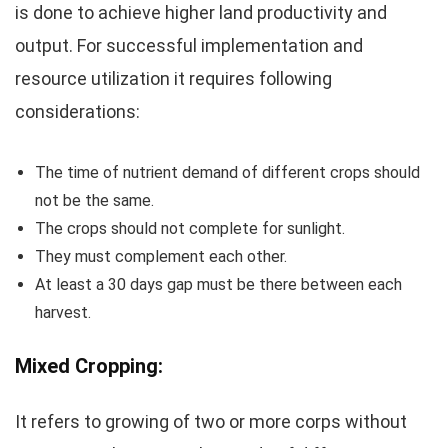
is done to achieve higher land productivity and
output. For successful implementation and
resource utilization it requires following
considerations:
The time of nutrient demand of different crops should
not be the same.
The crops should not complete for sunlight.
They must complement each other.
At least a 30 days gap must be there between each
harvest.
Mixed Cropping:
It refers to growing of two or more corps without