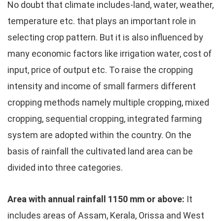
No doubt that climate includes-land, water, weather,
temperature etc. that plays an important role in
selecting crop pattern. But it is also influenced by
many economic factors like irrigation water, cost of
input, price of output etc. To raise the cropping
intensity and income of small farmers different
cropping methods namely multiple cropping, mixed
cropping, sequential cropping, integrated farming
system are adopted within the country. On the
basis of rainfall the cultivated land area can be
divided into three categories.
Area with annual rainfall 1150 mm or above:
It
includes areas of Assam, Kerala, Orissa and West