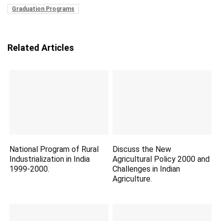
Graduation Programs
Related Articles
National Program of Rural
Discuss the New
Industrialization in India
Agricultural Policy 2000 and
1999-2000.
Challenges in Indian
Agriculture.