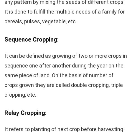
any pattern by mixing the seeds of different crops.
It is done to fulfill the multiple needs of a family for
cereals, pulses, vegetable, etc.
Sequence Cropping:
It can be defined as growing of two or more crops in
sequence one after another during the year on the
same piece of land. On the basis of number of
crops grown they are called double cropping, triple
cropping, etc.
Relay Cropping:
It refers to planting of next crop before harvesting