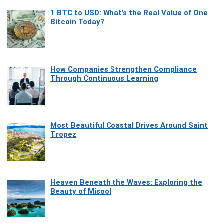
1 BTC to USD: What’s the Real Value of One
Bitcoin Today?
How Companies Strengthen Compliance
Through Continuous Learning
Most Beautiful Coastal Drives Around Saint
Tropez
Heaven Beneath the Waves: Exploring the
Beauty of Misool