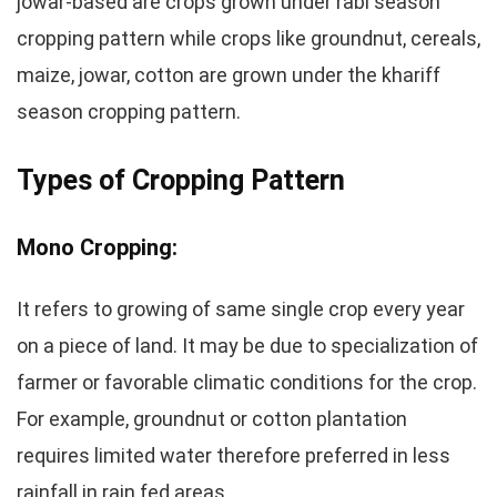
jowar-based are crops grown under rabi season
cropping pattern while crops like groundnut, cereals,
maize, jowar, cotton are grown under the khariff
season cropping pattern.
Types of Cropping Pattern
Mono Cropping:
It refers to growing of same single crop every year
on a piece of land. It may be due to specialization of
farmer or favorable climatic conditions for the crop.
For example, groundnut or cotton plantation
requires limited water therefore preferred in less
rainfall in rain fed areas.