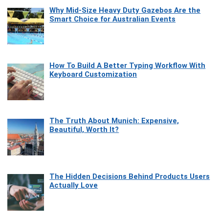
Why Mid-Size Heavy Duty Gazebos Are the
Smart Choice for Australian Events
How To Build A Better Typing Workflow With
Keyboard Customization
The Truth About Munich: Expensive,
Beautiful, Worth It?
The Hidden Decisions Behind Products Users
Actually Love