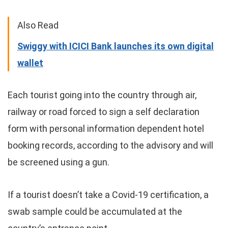
Also Read
Swiggy with ICICI Bank launches its own digital
wallet
Each tourist going into the country through air,
railway or road forced to sign a self declaration
form with personal information dependent hotel
booking records, according to the advisory and will
be screened using a gun.
If a tourist doesn’t take a Covid-19 certification, a
swab sample could be accumulated at the