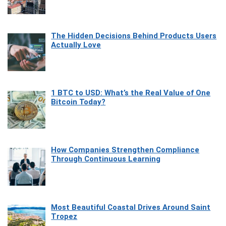
The Hidden Decisions Behind Products Users
Actually Love
1 BTC to USD: What’s the Real Value of One
Bitcoin Today?
How Companies Strengthen Compliance
Through Continuous Learning
Most Beautiful Coastal Drives Around Saint
Tropez