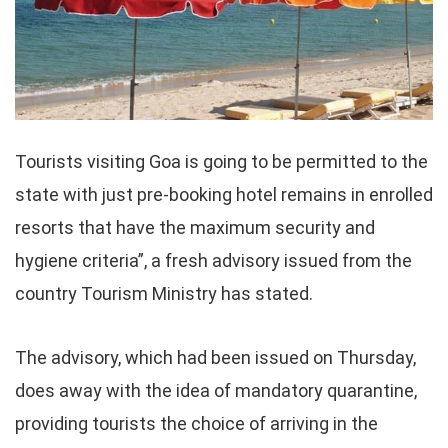
Tourists visiting Goa is going to be permitted to the
state with just pre-booking hotel remains in enrolled
resorts that have the maximum security and
hygiene criteria”, a fresh advisory issued from the
country Tourism Ministry has stated.
The advisory, which had been issued on Thursday,
does away with the idea of mandatory quarantine,
providing tourists the choice of arriving in the