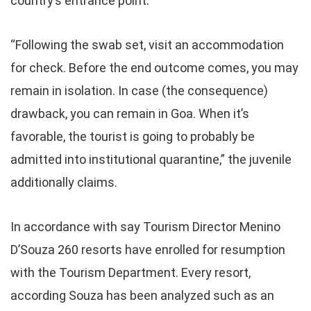
country’s entrance point.
“Following the swab set, visit an accommodation
for check. Before the end outcome comes, you may
remain in isolation. In case (the consequence)
drawback, you can remain in Goa. When it’s
favorable, the tourist is going to probably be
admitted into institutional quarantine,” the juvenile
additionally claims.
In accordance with say Tourism Director Menino
D’Souza 260 resorts have enrolled for resumption
with the Tourism Department. Every resort,
according Souza has been analyzed such as an