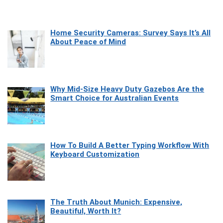
Home Security Cameras: Survey Says It’s All
About Peace of Mind
Why Mid-Size Heavy Duty Gazebos Are the
Smart Choice for Australian Events
How To Build A Better Typing Workflow With
Keyboard Customization
The Truth About Munich: Expensive,
Beautiful, Worth It?