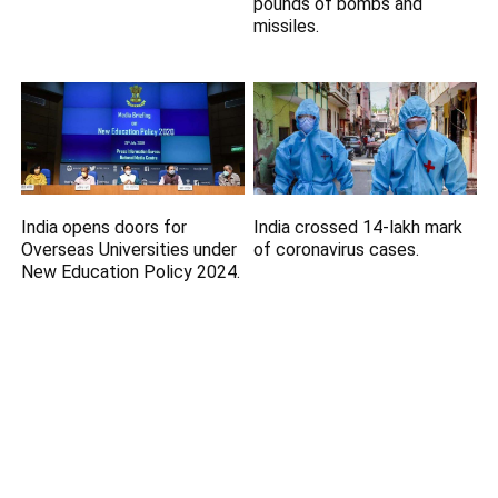
pounds of bombs and
missiles.
India opens doors for
India crossed 14-lakh mark
Overseas Universities under
of coronavirus cases.
New Education Policy 2024.