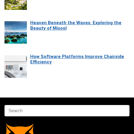
Heaven Beneath the Waves: Exploring the
Beauty of Misool
How Software Platforms Improve Chairside
Efficiency