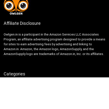
Affiliate Disclosure
Owlgen.in is a participant in the Amazon Services LLC Associates
Program, an affiliate advertising program designed to provide a means
for sites to earn advertising fees by advertising and linking to
Amazon.in. Amazon, the Amazon logo, AmazonSupply, and the
AmazonSupply logo are trademarks of Amazon.in, Inc. or its affiliates.
Categories
Home
Tech
Entertainment
Health & Fitness