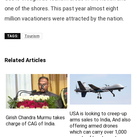
one of the shores. This past year almost eight
million vacationers were attracted by the nation.
TAGS:
Tourism
Related Articles
USA is looking to creep-up
Girish Chandra Murmu takes
arms sales to India, And also
charge of CAG of India.
offering armed drones
which can carry over 1,000