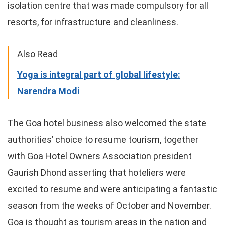
isolation centre that was made compulsory for all
resorts, for infrastructure and cleanliness.
Also Read
Yoga is integral part of global lifestyle:
Narendra Modi
The Goa hotel business also welcomed the state
authorities’ choice to resume tourism, together
with Goa Hotel Owners Association president
Gaurish Dhond asserting that hoteliers were
excited to resume and were anticipating a fantastic
season from the weeks of October and November.
Goa is thought as tourism areas in the nation and