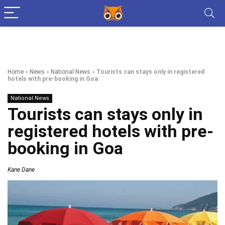
Home
»
News
»
National News
»
Tourists can stays only in registered
hotels with pre-booking in Goa
National News
Tourists can stays only in
registered hotels with pre-
booking in Goa
Kane Dane