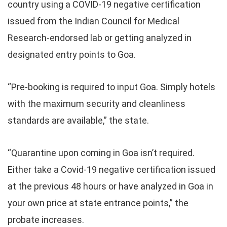
country using a COVID-19 negative certification
issued from the Indian Council for Medical
Research-endorsed lab or getting analyzed in
designated entry points to Goa.
“Pre-booking is required to input Goa. Simply hotels
with the maximum security and cleanliness
standards are available,” the state.
“Quarantine upon coming in Goa isn’t required.
Either take a Covid-19 negative certification issued
at the previous 48 hours or have analyzed in Goa in
your own price at state entrance points,” the
probate increases.