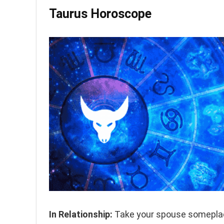
Taurus Horoscope
In Relationship:
Take your spouse someplace