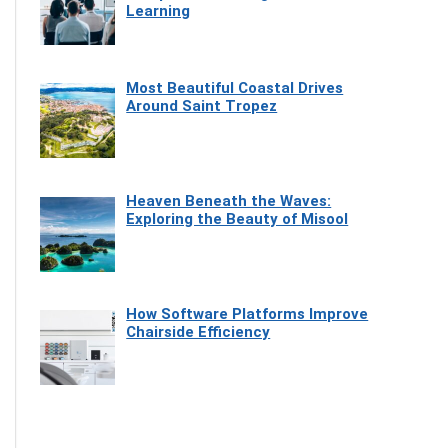
Learning
Most Beautiful Coastal Drives
Around Saint Tropez
Heaven Beneath the Waves:
Exploring the Beauty of Misool
How Software Platforms Improve
Chairside Efficiency