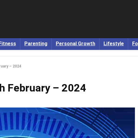
Fitness
Parenting
Personal Growth
Lifestyle
Fo
uary – 2024
h February – 2024