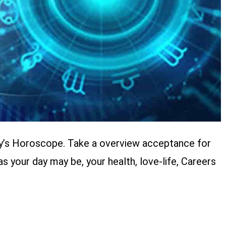
y’s Horoscope. Take a overview acceptance for
your day may be, your health, love-life, Careers