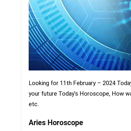
Looking for 11th February – 2024 Toda
your future Today’s Horoscope, How was 
etc.
Aries Horoscope