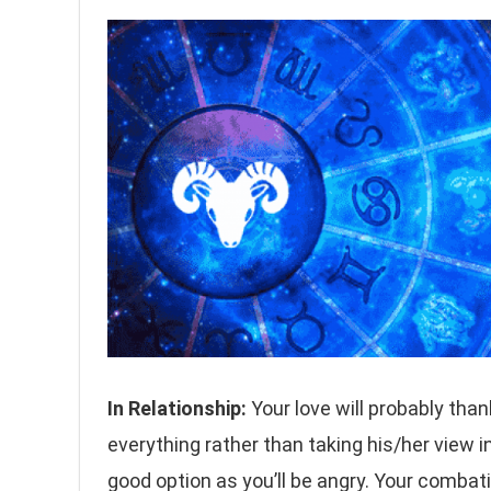
In Relationship:
Your love will probably than
everything rather than taking his/her view i
good option as you’ll be angry. Your combati