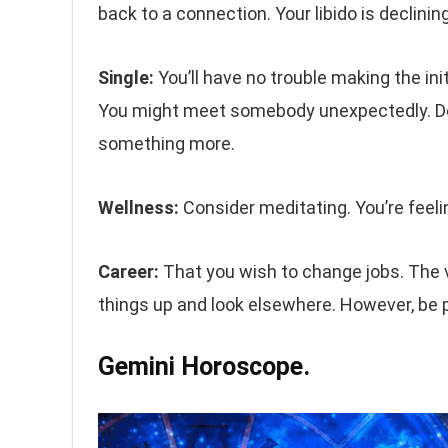
back to a connection. Your libido is declinin
Single:
You’ll have no trouble making the in
You might meet somebody unexpectedly. Don
something more.
Wellness:
Consider meditating. You’re feelin
Career:
That you wish to change jobs. The vi
things up and look elsewhere. However, be p
Gemini Horoscope.