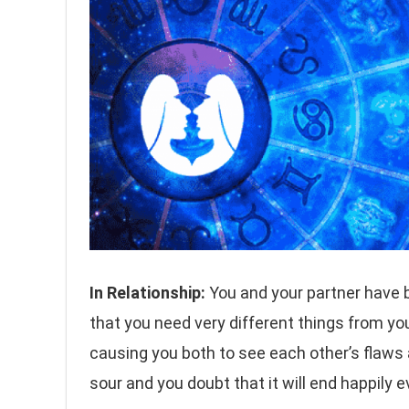
In Relationship:
You and your partner have b
that you need very different things from yo
causing you both to see each other’s flaws
sour and you doubt that it will end happily 