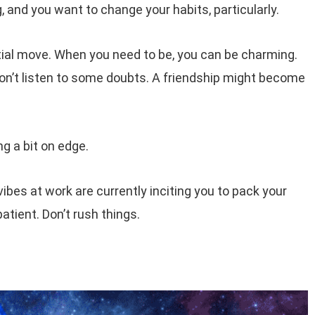
g, and you want to change your habits, particularly.
itial move. When you need to be, you can be charming.
’t listen to some doubts. A friendship might become
g a bit on edge.
bes at work are currently inciting you to pack your
atient. Don’t rush things.