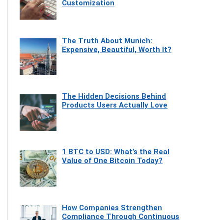
Customization
The Truth About Munich:
Expensive, Beautiful, Worth It?
The Hidden Decisions Behind
Products Users Actually Love
1 BTC to USD: What’s the Real
Value of One Bitcoin Today?
How Companies Strengthen
Compliance Through Continuous