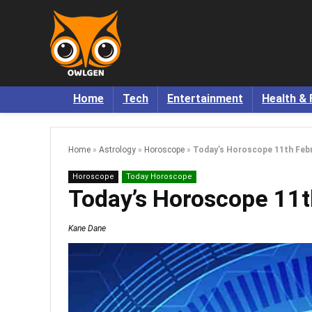
Home
Tech
Entertainment
Health & 
Home
»
Astrology
»
Horoscope
»
Today’s Horoscope 11th Febr
Horoscope
Today Horoscope
Today’s Horoscope 11t
Kane Dane