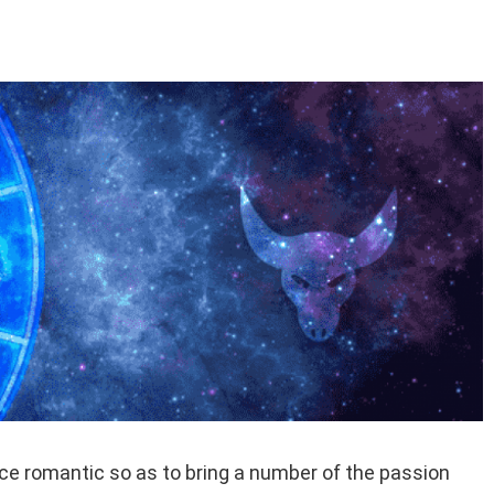
 romantic so as to bring a number of the passion