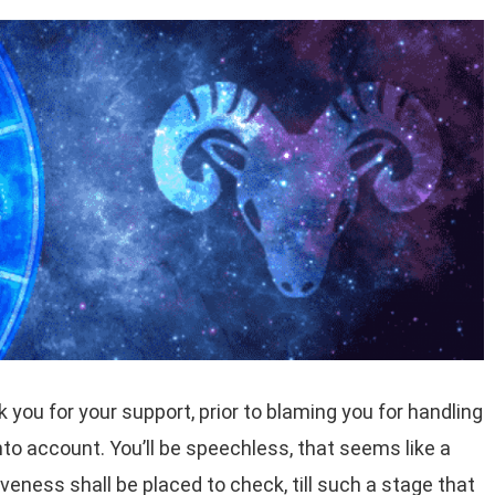
k you for your support, prior to blaming you for handling
nto account. You’ll be speechless, that seems like a
veness shall be placed to check, till such a stage that