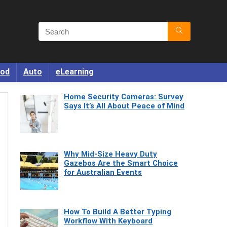
od
Auto
eLearning
Home Security Cameras: Survey
Says It’s All About Peace of Mind
Why Mid-Size Heavy Duty
Gazebos Are the Smart Choice
for Australian Events
How To Build A Better Typing
Workflow With Keyboard