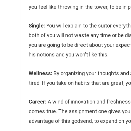
you feel like throwing in the tower, to be in 
Single:
You will explain to the suitor everyt
both of you will not waste any time or be di
you are going to be direct about your expect
his notions and you won’t like this.
Wellness:
By organizing your thoughts and a
tired. If you take on habits that are great, yo
Career:
A wind of innovation and freshness w
comes true. The assignment one gives you c
advantage of this godsend, to expand on your