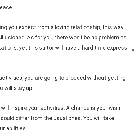
peace.
hing you expect from a loving relationship, this way
sillusioned. As for you, there won’t be no problem as
ations, yet this suitor will have a hard time expressing
ctivities, you are going to proceed without getting
u will stay up.
ill inspire your activities. A chance is your wish
ould differ from the usual ones. You will take
 abilities.