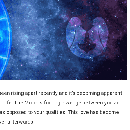
een rising apart recently and it’s becoming apparent
ur life. The Moon is forcing a wedge between you and
 as opposed to your qualities. This love has become
ever afterwards.