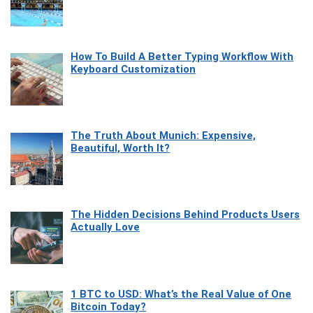
How To Build A Better Typing Workflow With
Keyboard Customization
The Truth About Munich: Expensive,
Beautiful, Worth It?
The Hidden Decisions Behind Products Users
Actually Love
1 BTC to USD: What’s the Real Value of One
Bitcoin Today?