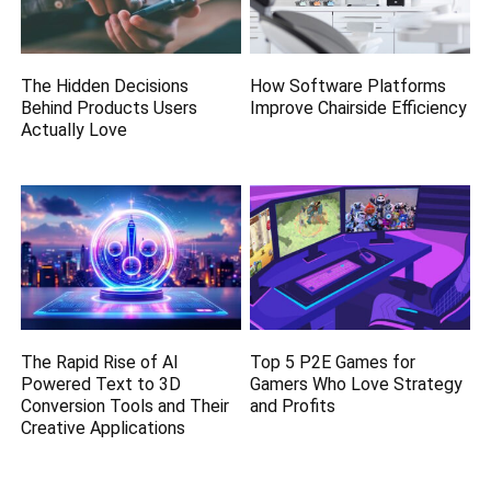
The Hidden Decisions
How Software Platforms
Behind Products Users
Improve Chairside Efficiency
Actually Love
The Rapid Rise of AI
Top 5 P2E Games for
Powered Text to 3D
Gamers Who Love Strategy
Conversion Tools and Their
and Profits
Creative Applications