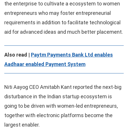
the enterprise to cultivate a ecosystem to women
entrepreneurs who may foster entrepreneurial
requirements in addition to facilitate technological
aid for advanced ideas and much better placement.
Also read |
Paytm Payments Bank Ltd enables
Aadhaar enabled Payment System
Niti Aayog CEO Amitabh Kant reported the next-big
disturbance in the Indian startup ecosystem is
going to be driven with women-led entrepreneurs,
together with electronic platforms become the
largest enabler.