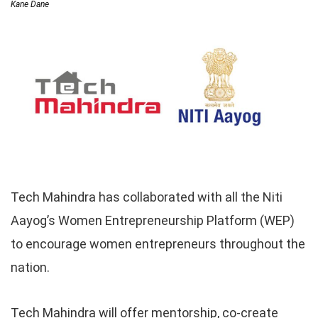
Kane Dane
Tech Mahindra has collaborated with all the Niti
Aayog’s Women Entrepreneurship Platform (WEP)
to encourage women entrepreneurs throughout the
nation.
Tech Mahindra will offer mentorship, co-create