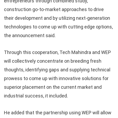
entrepreneurs through combined study,
construction go-to-market approaches to drive
their development and by utilizing next-generation
technologies to come up with cutting edge options,
the announcement said.
Through this cooperation, Tech Mahindra and WEP
will collectively concentrate on breeding fresh
thoughts, identifying gaps and supplying technical
prowess to come up with innovative solutions for
superior placement on the current market and
industrial success, it included.
He added that the partnership using WEP will allow