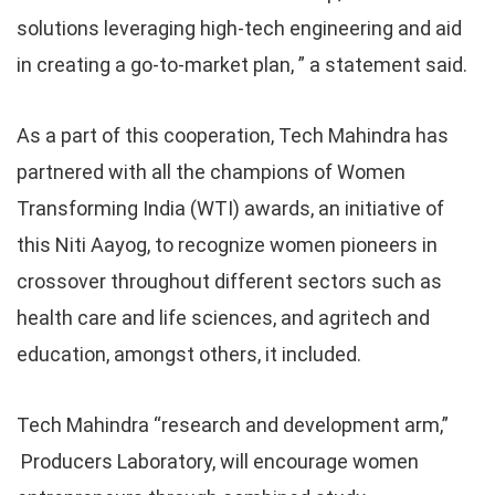
solutions leveraging high-tech engineering and aid
in creating a go-to-market plan, ” a statement said.
As a part of this cooperation, Tech Mahindra has
partnered with all the champions of Women
Transforming India (WTI) awards, an initiative of
this Niti Aayog, to recognize women pioneers in
crossover throughout different sectors such as
health care and life sciences, and agritech and
education, amongst others, it included.
Tech Mahindra “research and development arm,”
Producers Laboratory, will encourage women