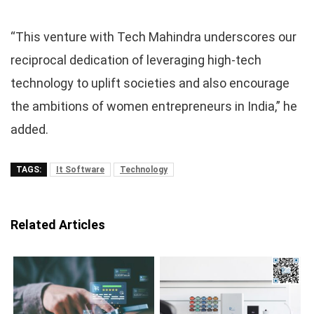
“This venture with Tech Mahindra underscores our
reciprocal dedication of leveraging high-tech
technology to uplift societies and also encourage
the ambitions of women entrepreneurs in India,” he
added.
TAGS:
It Software
Technology
Related Articles