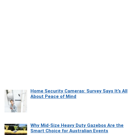
Home Security Cameras: Survey Says It’s All
About Peace of Mind
Why Mid-Size Heavy Duty Gazebos Are the
Smart Choice for Australian Events