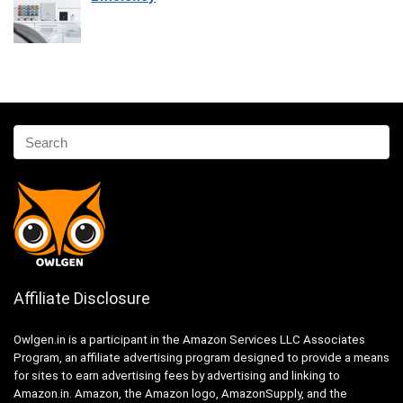
Affiliate Disclosure
Owlgen.in is a participant in the Amazon Services LLC Associates
Program, an affiliate advertising program designed to provide a means
for sites to earn advertising fees by advertising and linking to
Amazon.in. Amazon, the Amazon logo, AmazonSupply, and the