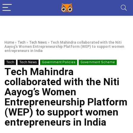
Home
»
Tech
»
Tech News
»
Tech Mahindra collaborated with the Niti
Aayog’s Women Entrepreneurship Platform (WEP) to support women
entrepreneurs in India
Tech
Tech News
Government Policies
Government Scheme
Tech Mahindra
collaborated with the Niti
Aayog’s Women
Entrepreneurship Platform
(WEP) to support women
entrepreneurs in India