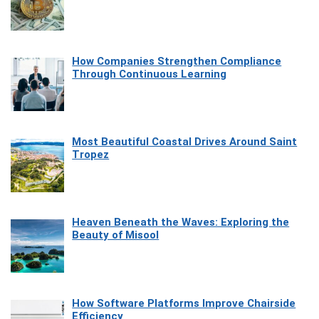
How Companies Strengthen Compliance
Through Continuous Learning
Most Beautiful Coastal Drives Around Saint
Tropez
Heaven Beneath the Waves: Exploring the
Beauty of Misool
How Software Platforms Improve Chairside
Efficiency