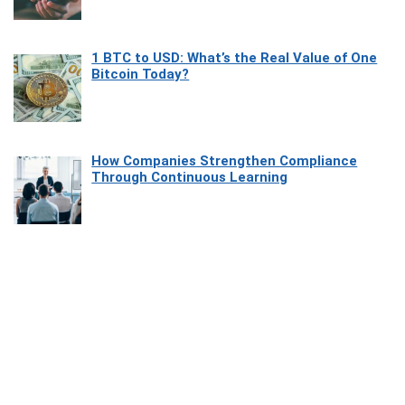
1 BTC to USD: What’s the Real Value of One
Bitcoin Today?
How Companies Strengthen Compliance
Through Continuous Learning
Most Beautiful Coastal Drives Around Saint
Tropez
Heaven Beneath the Waves: Exploring the
Beauty of Misool