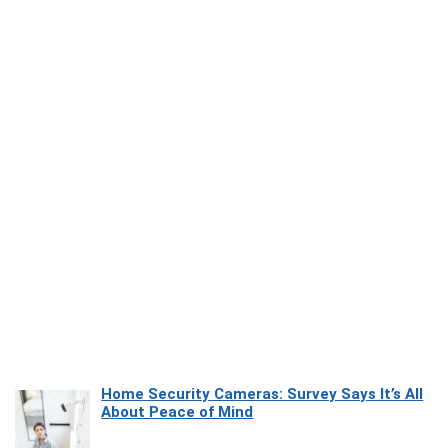
Home Security Cameras: Survey Says It’s All
About Peace of Mind