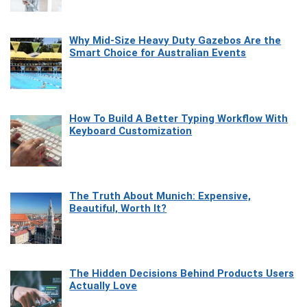
Why Mid-Size Heavy Duty Gazebos Are the
Smart Choice for Australian Events
How To Build A Better Typing Workflow With
Keyboard Customization
The Truth About Munich: Expensive,
Beautiful, Worth It?
The Hidden Decisions Behind Products Users
Actually Love