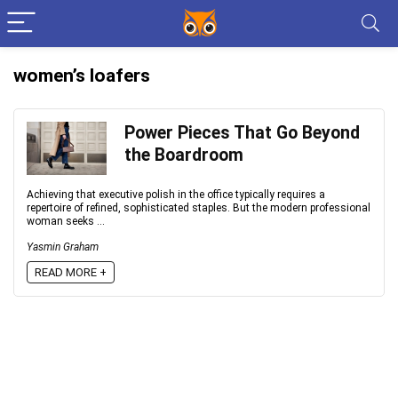
women’s loafers
Power Pieces That Go Beyond
the Boardroom
Achieving that executive polish in the office typically requires a
repertoire of refined, sophisticated staples. But the modern professional
woman seeks ...
Yasmin Graham
READ MORE +