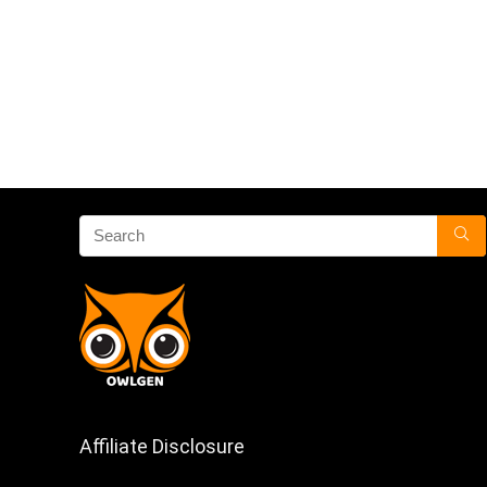
Affiliate Disclosure