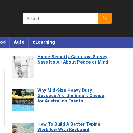
od
Auto
eLearning
Home Security Cameras: Survey
Says It’s All About Peace of Mind
Why Mid-Size Heavy Duty
Gazebos Are the Smart Choice
for Australian Events
How To Build A Better Typing
Workflow With Keyboard