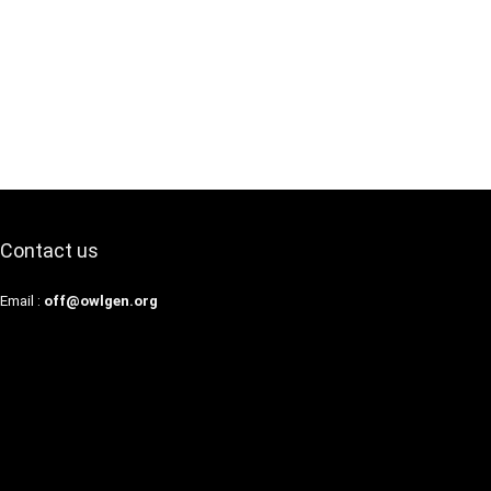
Contact us
Email :
off@owlgen.org