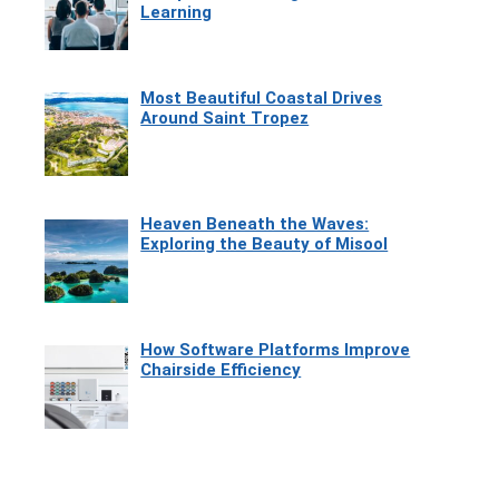
Learning
Most Beautiful Coastal Drives
Around Saint Tropez
Heaven Beneath the Waves:
Exploring the Beauty of Misool
How Software Platforms Improve
Chairside Efficiency