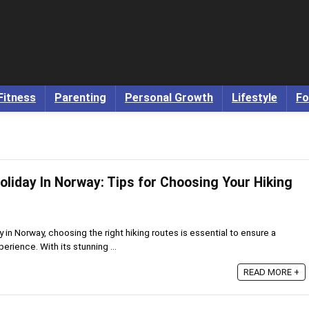
Fitness
Parenting
Personal Growth
Lifestyle
Fo
oliday In Norway: Tips for Choosing Your Hiking
 in Norway, choosing the right hiking routes is essential to ensure a
rience. With its stunning ...
READ MORE +