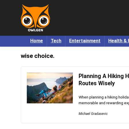
Home
Tech
Entertainment
Health & 
wise choice.
Planning A Hiking H
Routes Wisely
When planning a hiking holiday
memorable and rewarding expe
Michael Gradasevic