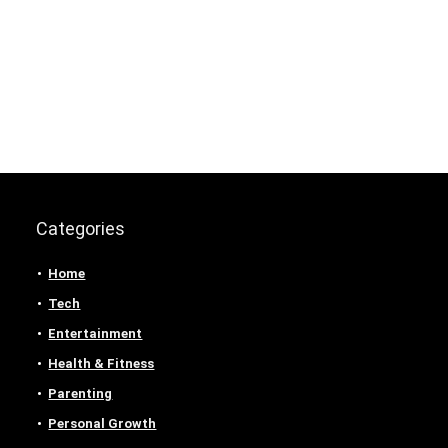
Categories
Home
Tech
Entertainment
Health & Fitness
Parenting
Personal Growth