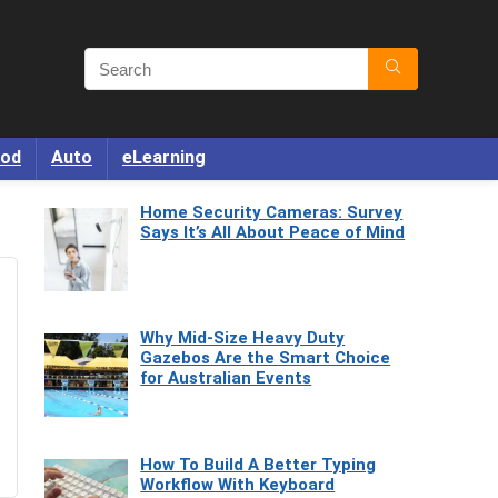
od
Auto
eLearning
Home Security Cameras: Survey
Says It’s All About Peace of Mind
Why Mid-Size Heavy Duty
Gazebos Are the Smart Choice
for Australian Events
How To Build A Better Typing
Workflow With Keyboard