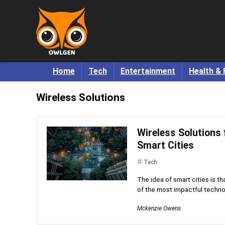
Home
Tech
Entertainment
Health & 
Wireless Solutions
Wireless Solutions
Smart Cities
Tech
The idea of smart cities is th
of the most impactful technolog
Mckenzie Owens