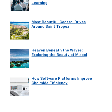
Learning
Most Beautiful Coastal Drives
Around Saint Tropez
Heaven Beneath the Waves:
Exploring the Beauty of Misool
How Software Platforms Improve
Chairside Efficiency