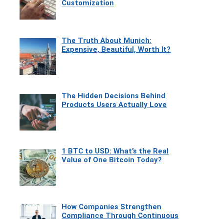
Customization
The Truth About Munich:
Expensive, Beautiful, Worth It?
The Hidden Decisions Behind
Products Users Actually Love
1 BTC to USD: What’s the Real
Value of One Bitcoin Today?
How Companies Strengthen
Compliance Through Continuous