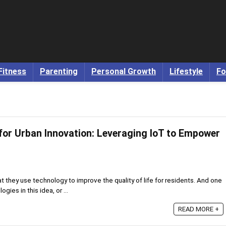
Fitness
Parenting
Personal Growth
Lifestyle
Fo
 for Urban Innovation: Leveraging IoT to Empower
at they use technology to improve the quality of life for residents. And one
ies in this idea, or ...
READ MORE +