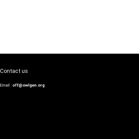
Contact us
Email :
off@owlgen.org