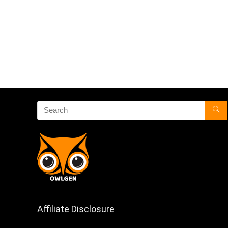
Affiliate Disclosure