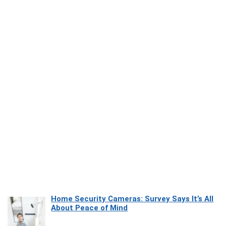
Home Security Cameras: Survey Says It’s All
About Peace of Mind