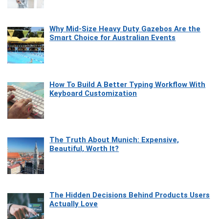
Why Mid-Size Heavy Duty Gazebos Are the
Smart Choice for Australian Events
How To Build A Better Typing Workflow With
Keyboard Customization
The Truth About Munich: Expensive,
Beautiful, Worth It?
The Hidden Decisions Behind Products Users
Actually Love