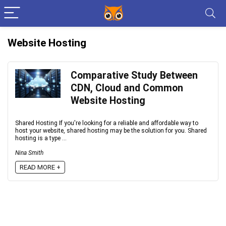
Website Hosting
Comparative Study Between
CDN, Cloud and Common
Website Hosting
Shared Hosting If you're looking for a reliable and affordable way to
host your website, shared hosting may be the solution for you. Shared
hosting is a type ...
Nina Smith
READ MORE +