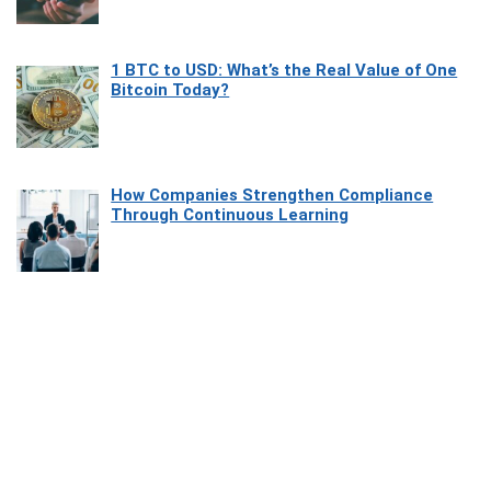
1 BTC to USD: What’s the Real Value of One
Bitcoin Today?
How Companies Strengthen Compliance
Through Continuous Learning
Most Beautiful Coastal Drives Around Saint
Tropez
Heaven Beneath the Waves: Exploring the
Beauty of Misool