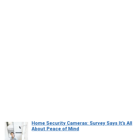
Home Security Cameras: Survey Says It’s All
About Peace of Mind