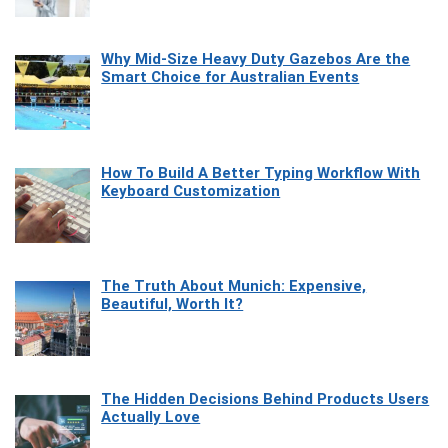
Why Mid-Size Heavy Duty Gazebos Are the
Smart Choice for Australian Events
How To Build A Better Typing Workflow With
Keyboard Customization
The Truth About Munich: Expensive,
Beautiful, Worth It?
The Hidden Decisions Behind Products Users
Actually Love