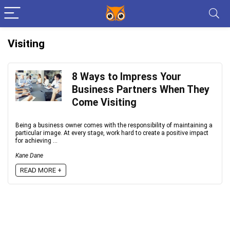
Visiting
8 Ways to Impress Your
Business Partners When They
Come Visiting
Being a business owner comes with the responsibility of maintaining a
particular image. At every stage, work hard to create a positive impact
for achieving ...
Kane Dane
READ MORE +