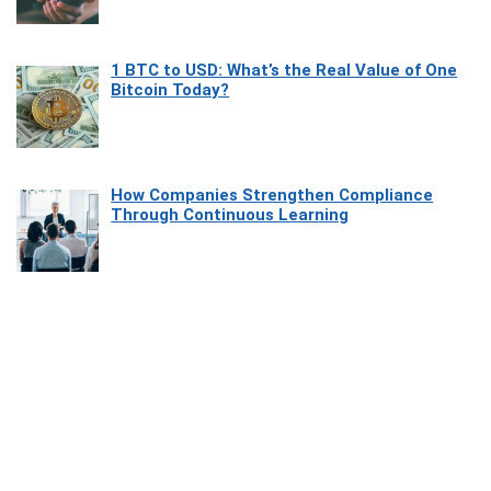
1 BTC to USD: What’s the Real Value of One
Bitcoin Today?
How Companies Strengthen Compliance
Through Continuous Learning
Most Beautiful Coastal Drives Around Saint
Tropez
Heaven Beneath the Waves: Exploring the
Beauty of Misool