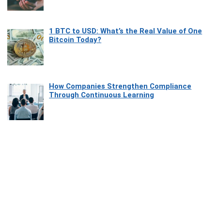
1 BTC to USD: What’s the Real Value of One
Bitcoin Today?
How Companies Strengthen Compliance
Through Continuous Learning
Most Beautiful Coastal Drives Around Saint
Tropez
Heaven Beneath the Waves: Exploring the
Beauty of Misool