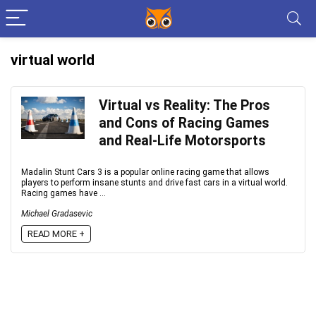
virtual world
Virtual vs Reality: The Pros
and Cons of Racing Games
and Real-Life Motorsports
Madalin Stunt Cars 3 is a popular online racing game that allows
players to perform insane stunts and drive fast cars in a virtual world.
Racing games have ...
Michael Gradasevic
READ MORE +