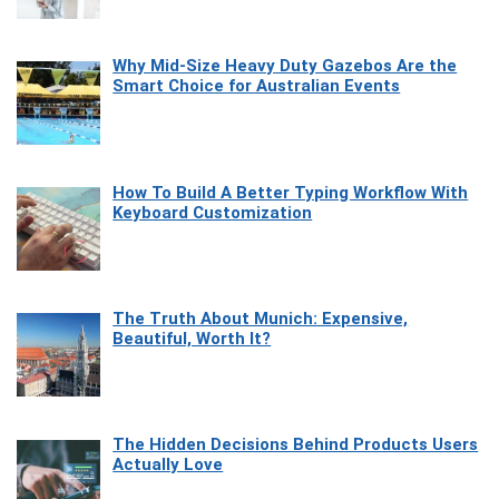
Why Mid-Size Heavy Duty Gazebos Are the
Smart Choice for Australian Events
How To Build A Better Typing Workflow With
Keyboard Customization
The Truth About Munich: Expensive,
Beautiful, Worth It?
The Hidden Decisions Behind Products Users
Actually Love