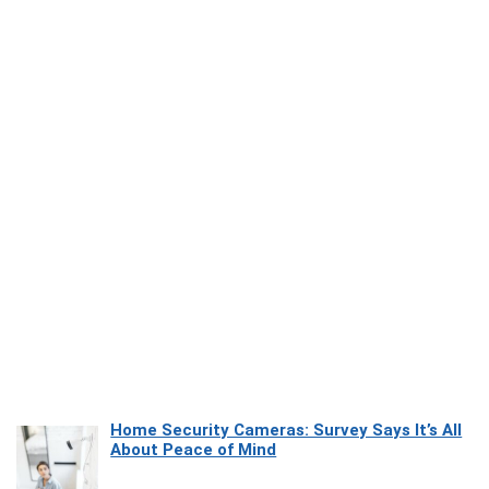
Home Security Cameras: Survey Says It’s All
About Peace of Mind