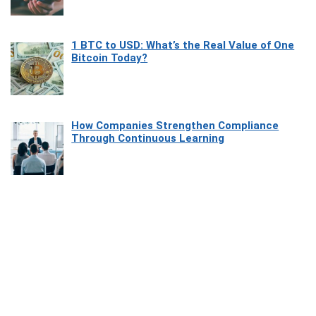
1 BTC to USD: What’s the Real Value of One
Bitcoin Today?
How Companies Strengthen Compliance
Through Continuous Learning
Most Beautiful Coastal Drives Around Saint
Tropez
Heaven Beneath the Waves: Exploring the
Beauty of Misool