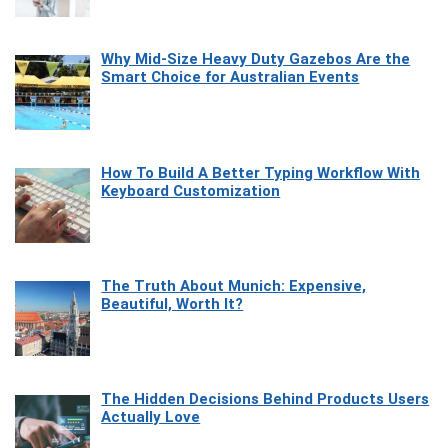
Why Mid-Size Heavy Duty Gazebos Are the
Smart Choice for Australian Events
How To Build A Better Typing Workflow With
Keyboard Customization
The Truth About Munich: Expensive,
Beautiful, Worth It?
The Hidden Decisions Behind Products Users
Actually Love