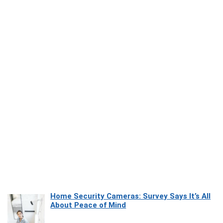
Home Security Cameras: Survey Says It’s All
About Peace of Mind