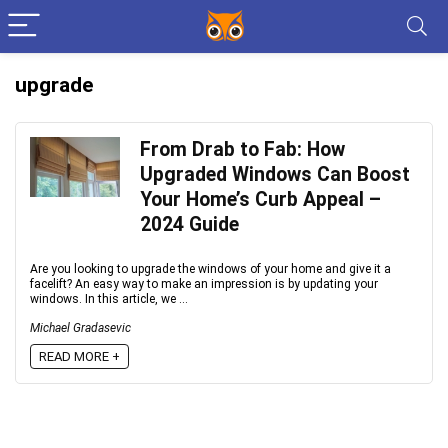
upgrade
From Drab to Fab: How
Upgraded Windows Can Boost
Your Home’s Curb Appeal –
2024 Guide
Are you looking to upgrade the windows of your home and give it a
facelift? An easy way to make an impression is by updating your
windows. In this article, we ...
Michael Gradasevic
READ MORE +