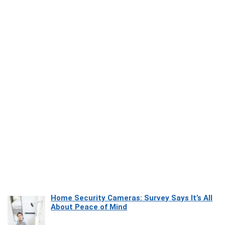
Home Security Cameras: Survey Says It’s All
About Peace of Mind