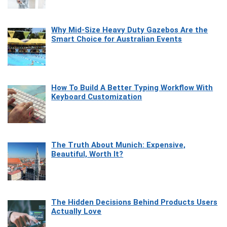
Why Mid-Size Heavy Duty Gazebos Are the
Smart Choice for Australian Events
How To Build A Better Typing Workflow With
Keyboard Customization
The Truth About Munich: Expensive,
Beautiful, Worth It?
The Hidden Decisions Behind Products Users
Actually Love