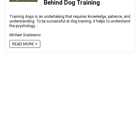
Behind Dog Training
Training dogs is an undertaking that requires knowledge, patience, and
understanding. To be successful at dog training, it helps to understand
the psychology ...
Michael Gradasevic
READ MORE +