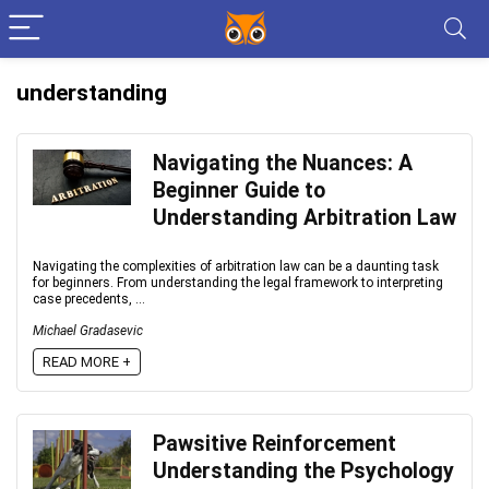
understanding
Navigating the Nuances: A
Beginner Guide to
Understanding Arbitration Law
Navigating the complexities of arbitration law can be a daunting task
for beginners. From understanding the legal framework to interpreting
case precedents, ...
Michael Gradasevic
READ MORE +
Pawsitive Reinforcement
Understanding the Psychology