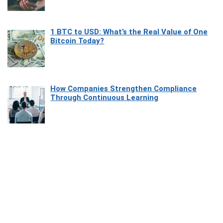
1 BTC to USD: What’s the Real Value of One
Bitcoin Today?
How Companies Strengthen Compliance
Through Continuous Learning
Most Beautiful Coastal Drives Around Saint
Tropez
Heaven Beneath the Waves: Exploring the
Beauty of Misool