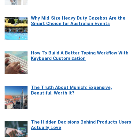
Why Mid-Size Heavy Duty Gazebos Are the
Smart Choice for Australian Events
How To Build A Better Typing Workflow With
Keyboard Customization
The Truth About Munich: Expensive,
Beautiful, Worth It?
The Hidden Decisions Behind Products Users
Actually Love