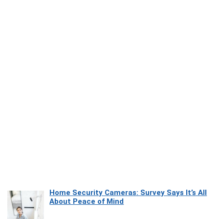
Home Security Cameras: Survey Says It’s All
About Peace of Mind