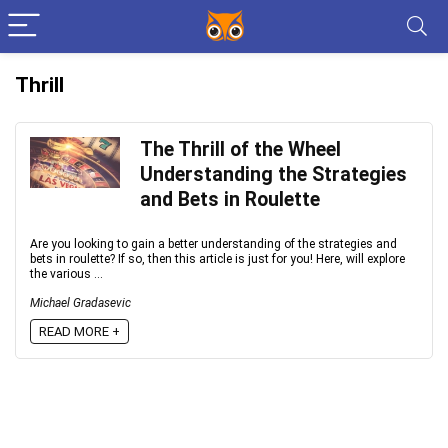
Thrill
The Thrill of the Wheel
Understanding the Strategies
and Bets in Roulette
Are you looking to gain a better understanding of the strategies and
bets in roulette? If so, then this article is just for you! Here, will explore
the various ...
Michael Gradasevic
READ MORE +