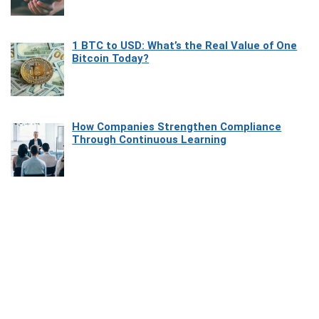
1 BTC to USD: What’s the Real Value of One
Bitcoin Today?
How Companies Strengthen Compliance
Through Continuous Learning
Most Beautiful Coastal Drives Around Saint
Tropez
Heaven Beneath the Waves: Exploring the
Beauty of Misool