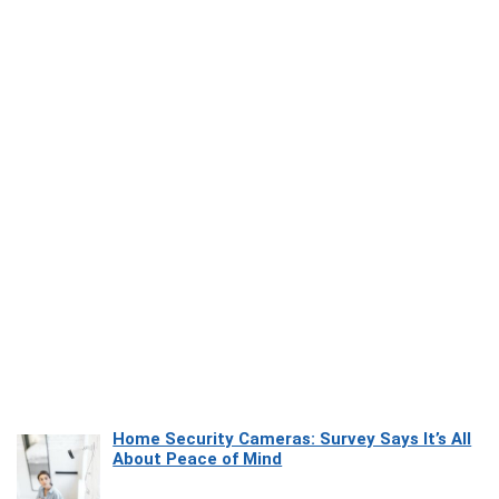
Home Security Cameras: Survey Says It’s All
About Peace of Mind