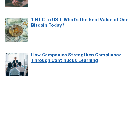
1 BTC to USD: What’s the Real Value of One
Bitcoin Today?
How Companies Strengthen Compliance
Through Continuous Learning
Most Beautiful Coastal Drives Around Saint
Tropez
Heaven Beneath the Waves: Exploring the
Beauty of Misool