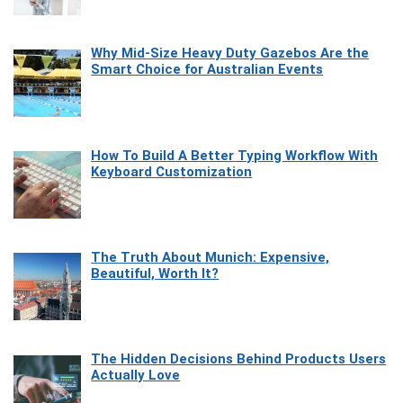
Why Mid-Size Heavy Duty Gazebos Are the
Smart Choice for Australian Events
How To Build A Better Typing Workflow With
Keyboard Customization
The Truth About Munich: Expensive,
Beautiful, Worth It?
The Hidden Decisions Behind Products Users
Actually Love