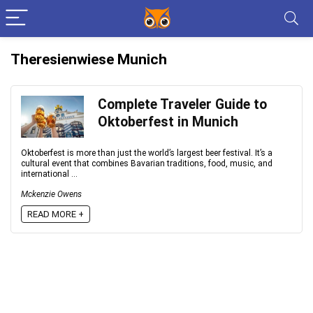
Theresienwiese Munich
Complete Traveler Guide to
Oktoberfest in Munich
Oktoberfest is more than just the world’s largest beer festival. It’s a
cultural event that combines Bavarian traditions, food, music, and
international ...
Mckenzie Owens
READ MORE +