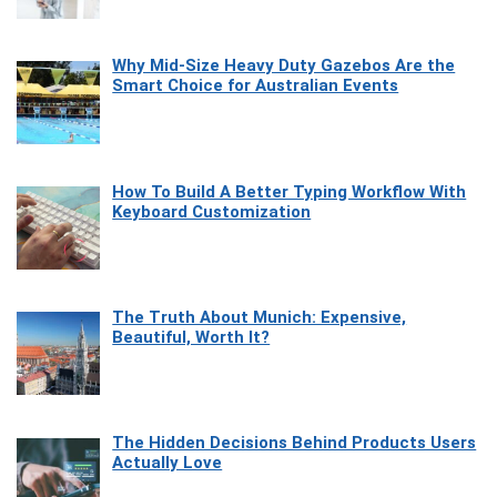
Why Mid-Size Heavy Duty Gazebos Are the
Smart Choice for Australian Events
How To Build A Better Typing Workflow With
Keyboard Customization
The Truth About Munich: Expensive,
Beautiful, Worth It?
The Hidden Decisions Behind Products Users
Actually Love