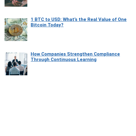
1 BTC to USD: What’s the Real Value of One
Bitcoin Today?
How Companies Strengthen Compliance
Through Continuous Learning
Most Beautiful Coastal Drives Around Saint
Tropez
Heaven Beneath the Waves: Exploring the
Beauty of Misool