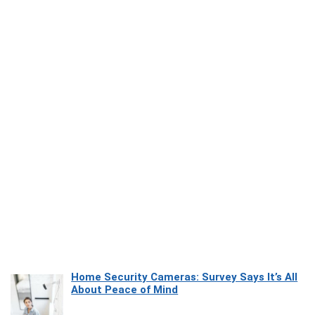
Home Security Cameras: Survey Says It’s All
About Peace of Mind