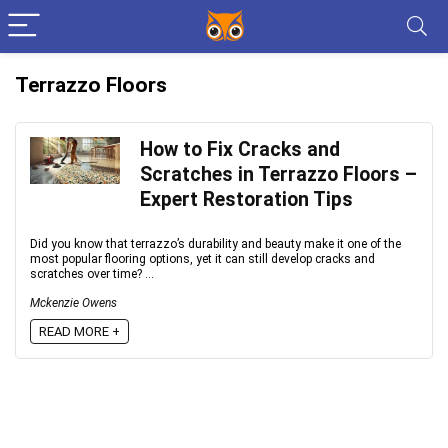
Terrazzo Floors
How to Fix Cracks and
Scratches in Terrazzo Floors –
Expert Restoration Tips
Did you know that terrazzo’s durability and beauty make it one of the
most popular flooring options, yet it can still develop cracks and
scratches over time? ...
Mckenzie Owens
READ MORE +