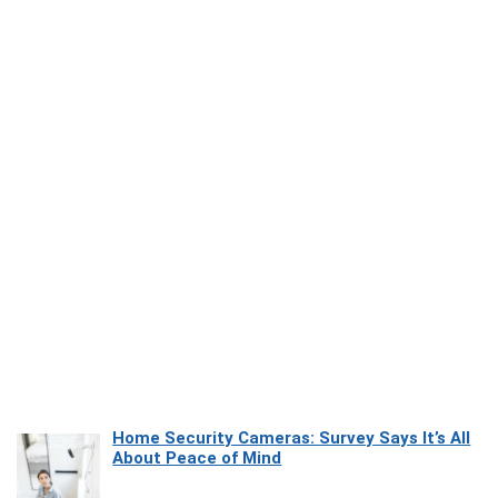
Home Security Cameras: Survey Says It’s All
About Peace of Mind