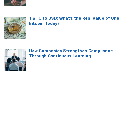
1 BTC to USD: What’s the Real Value of One
Bitcoin Today?
How Companies Strengthen Compliance
Through Continuous Learning
Most Beautiful Coastal Drives Around Saint
Tropez
Heaven Beneath the Waves: Exploring the
Beauty of Misool