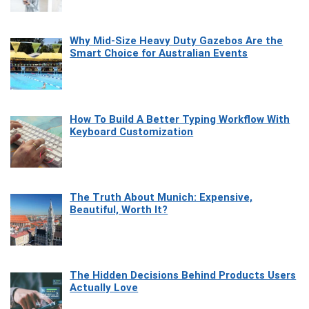
Why Mid-Size Heavy Duty Gazebos Are the
Smart Choice for Australian Events
How To Build A Better Typing Workflow With
Keyboard Customization
The Truth About Munich: Expensive,
Beautiful, Worth It?
The Hidden Decisions Behind Products Users
Actually Love