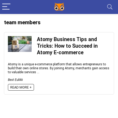
team members
Atomy Business Tips and
Tricks: How to Succeed in
Atomy E-commerce
Atomy is a unique e-commerce platform that allows entrepreneurs to
build their own online stores. By joining Atomy, merchants gain access
to valuable services ...
Best Eulikk
READ MORE +