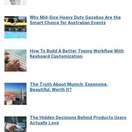
Why Mid-Size Heavy Duty Gazebos Are the
Smart Choice for Australian Events
How To Build A Better Typing Workflow With
Keyboard Customization
The Truth About Munich: Expensive,
Beautiful, Worth It?
The Hidden Decisions Behind Products Users
Actually Love