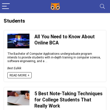
Students
All You Need to Know About
Online BCA
The Bachelor of Computer Applications undergraduate program
intends to provide students with in-depth training in computer science,
software engineering, and a ...
Best Eulikk
READ MORE +
5 Best Note-Taking Techniques
for College Students That
Really Work