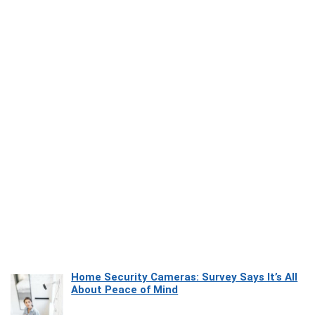
Home Security Cameras: Survey Says It’s All
About Peace of Mind