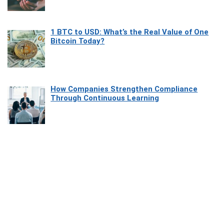
1 BTC to USD: What’s the Real Value of One
Bitcoin Today?
How Companies Strengthen Compliance
Through Continuous Learning
Most Beautiful Coastal Drives Around Saint
Tropez
Heaven Beneath the Waves: Exploring the
Beauty of Misool