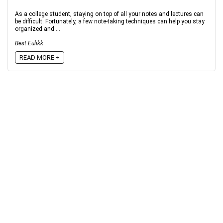
As a college student, staying on top of all your notes and lectures can
be difficult. Fortunately, a few note-taking techniques can help you stay
organized and ...
Best Eulikk
READ MORE +