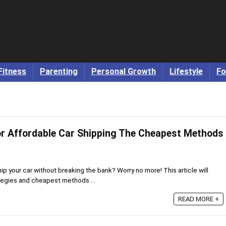
Fitness
Parenting
Personal Growth
Lifestyle
Fo
or Affordable Car Shipping The Cheapest Methods
ip your car without breaking the bank? Worry no more! This article will
tegies and cheapest methods ...
READ MORE +