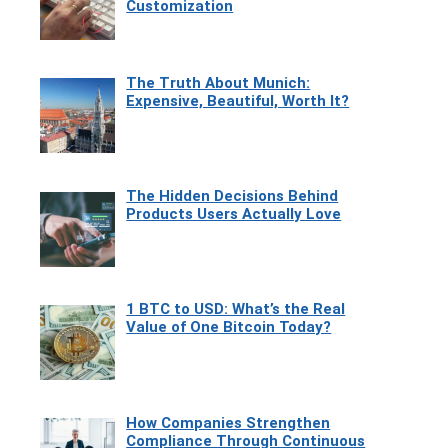
Customization
The Truth About Munich:
Expensive, Beautiful, Worth It?
The Hidden Decisions Behind
Products Users Actually Love
1 BTC to USD: What’s the Real
Value of One Bitcoin Today?
How Companies Strengthen
Compliance Through Continuous