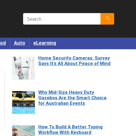
od
Auto
eLearning
Home Security Cameras: Survey
Says It’s All About Peace of Mind
Why Mid-Size Heavy Duty
Gazebos Are the Smart Choice
for Australian Events
How To Build A Better Typing
Workflow With Keyboard