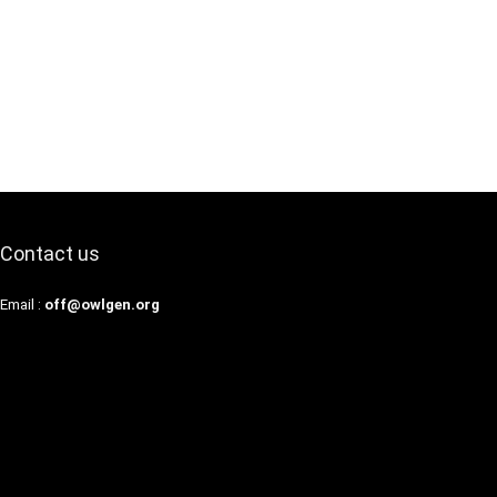
Contact us
Email :
off@owlgen.org