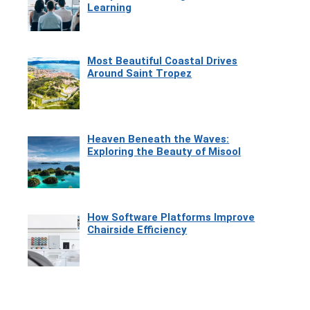
Learning
Most Beautiful Coastal Drives
Around Saint Tropez
Heaven Beneath the Waves:
Exploring the Beauty of Misool
How Software Platforms Improve
Chairside Efficiency