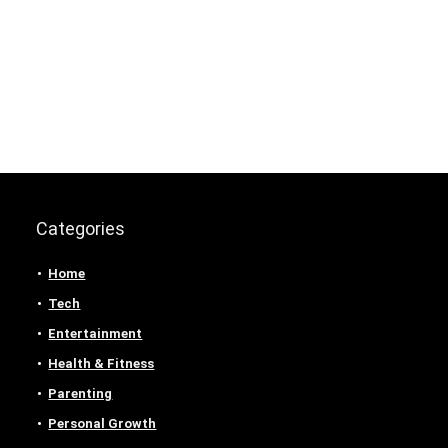
Categories
Home
Tech
Entertainment
Health & Fitness
Parenting
Personal Growth