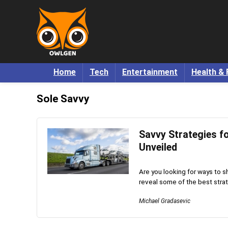
Home
Tech
Entertainment
Health & 
Sole Savvy
Savvy Strategies f
Unveiled
Are you looking for ways to sh
reveal some of the best stra
Michael Gradasevic