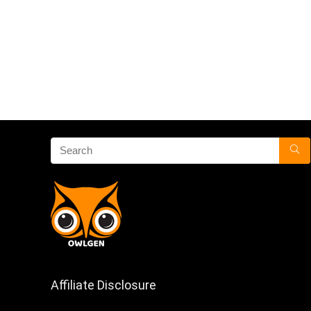
Affiliate Disclosure