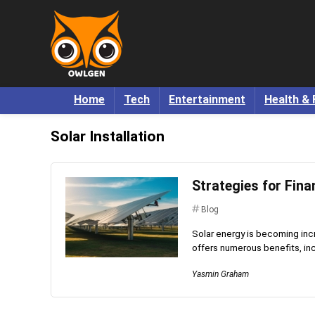
Home
Tech
Entertainment
Health & 
Solar Installation
Strategies for Fina
Blog
Solar energy is becoming incre
offers numerous benefits, inc
Yasmin Graham