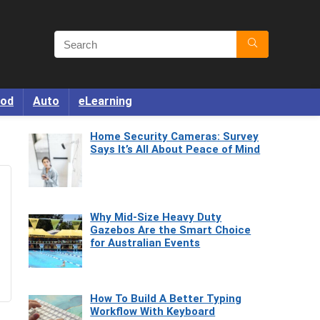
od
Auto
eLearning
Home Security Cameras: Survey
Says It’s All About Peace of Mind
Why Mid-Size Heavy Duty
Gazebos Are the Smart Choice
for Australian Events
How To Build A Better Typing
Workflow With Keyboard