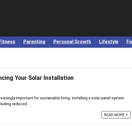
Fitness
Parenting
Personal Growth
Lifestyle
Fo
ncing Your Solar Installation
asingly important for sustainable living. Installing a solar panel system
luding reduced ...
READ MORE +