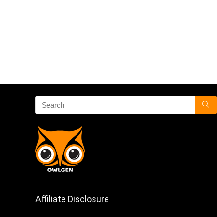
Affiliate Disclosure