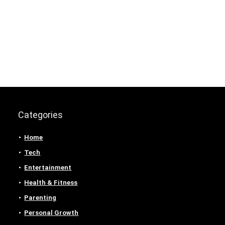
Categories
Home
Tech
Entertainment
Health & Fitness
Parenting
Personal Growth