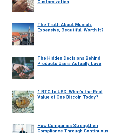
Customization
The Truth About Munich:
Expensive, Beautiful, Worth It?
The Hidden Decisions Behind
Products Users Actually Love
1 BTC to USD: What’s the Real
Value of One Bitcoin Today?
How Companies Strengthen
Compliance Through Continuous