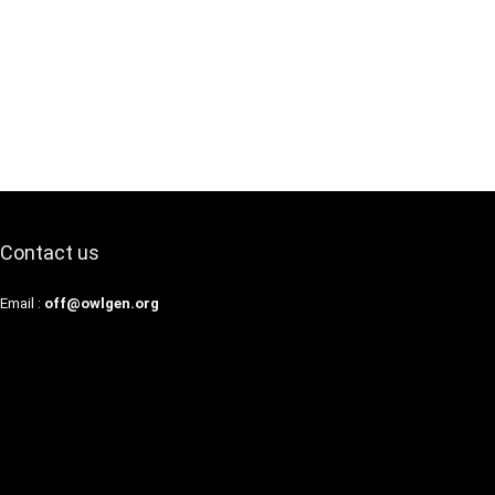
Contact us
Email :
off@owlgen.org