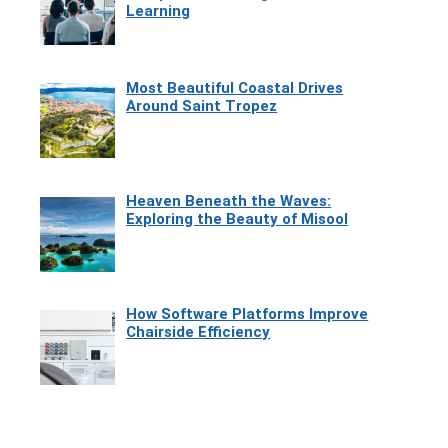
Learning
Most Beautiful Coastal Drives
Around Saint Tropez
Heaven Beneath the Waves:
Exploring the Beauty of Misool
How Software Platforms Improve
Chairside Efficiency