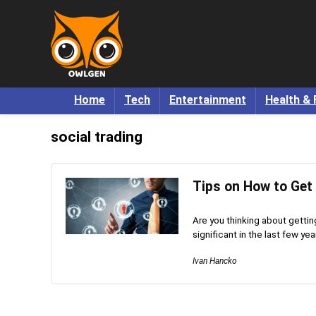
Home
Tech
Entertainment
Health & 
social trading
Tips on How to Get 
Are you thinking about gettin
significant in the last few year
Ivan Hancko