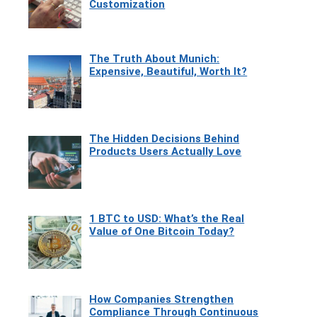
Customization
The Truth About Munich:
Expensive, Beautiful, Worth It?
The Hidden Decisions Behind
Products Users Actually Love
1 BTC to USD: What’s the Real
Value of One Bitcoin Today?
How Companies Strengthen
Compliance Through Continuous