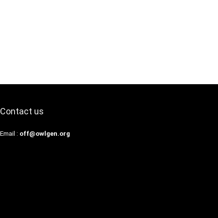
Contact us
Email :
off@owlgen.org