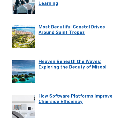
Learning
Most Beautiful Coastal Drives
Around Saint Tropez
Heaven Beneath the Waves:
Exploring the Beauty of Misool
How Software Platforms Improve
Chairside Efficiency