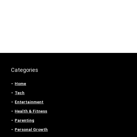
Categories
Home
Tech
Entertainment
Health & Fitness
Parenting
Personal Growth