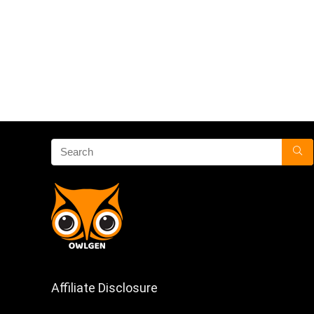
Affiliate Disclosure