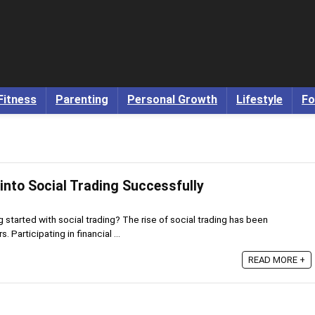
Fitness
Parenting
Personal Growth
Lifestyle
Fo
into Social Trading Successfully
g started with social trading? The rise of social trading has been
s. Participating in financial ...
READ MORE +