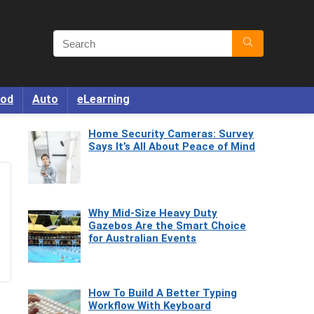
od
Auto
eLearning
Home Security Cameras: Survey
Says It’s All About Peace of Mind
Why Mid-Size Heavy Duty
Gazebos Are the Smart Choice
for Australian Events
How To Build A Better Typing
Workflow With Keyboard