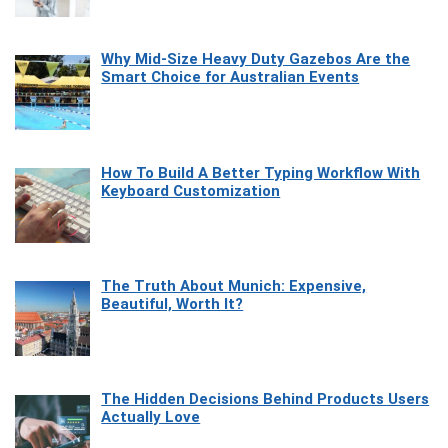
Why Mid-Size Heavy Duty Gazebos Are the
Smart Choice for Australian Events
How To Build A Better Typing Workflow With
Keyboard Customization
The Truth About Munich: Expensive,
Beautiful, Worth It?
The Hidden Decisions Behind Products Users
Actually Love