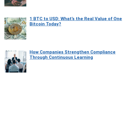
1 BTC to USD: What’s the Real Value of One
Bitcoin Today?
How Companies Strengthen Compliance
Through Continuous Learning
Most Beautiful Coastal Drives Around Saint
Tropez
Heaven Beneath the Waves: Exploring the
Beauty of Misool