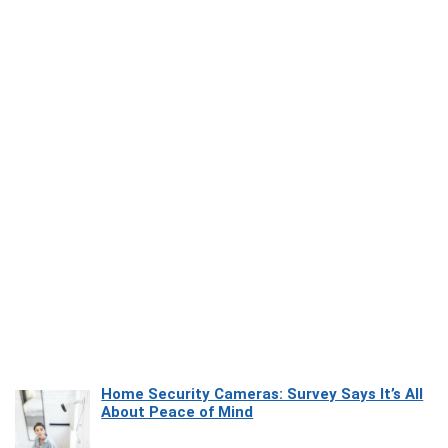
Home Security Cameras: Survey Says It’s All
About Peace of Mind