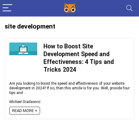
site development
How to Boost Site
Development Speed and
Effectiveness: 4 Tips and
Tricks 2024
Are you looking to boost the speed and effectiveness of your website
development in 2024? If so, then this article is for you. Well, provide four
tips and ...
Michael Gradasevic
READ MORE +