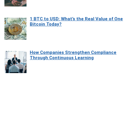
1 BTC to USD: What’s the Real Value of One
Bitcoin Today?
How Companies Strengthen Compliance
Through Continuous Learning
Most Beautiful Coastal Drives Around Saint
Tropez
Heaven Beneath the Waves: Exploring the
Beauty of Misool