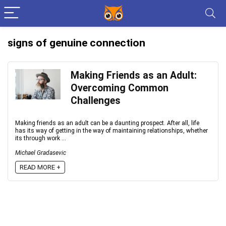
signs of genuine connection
Making Friends as an Adult:
Overcoming Common
Challenges
Making friends as an adult can be a daunting prospect. After all, life
has its way of getting in the way of maintaining relationships, whether
its through work ...
Michael Gradasevic
READ MORE +