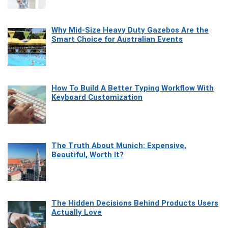
Why Mid-Size Heavy Duty Gazebos Are the
Smart Choice for Australian Events
How To Build A Better Typing Workflow With
Keyboard Customization
The Truth About Munich: Expensive,
Beautiful, Worth It?
The Hidden Decisions Behind Products Users
Actually Love