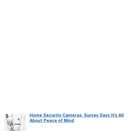
Home Security Cameras: Survey Says It’s All
About Peace of Mind