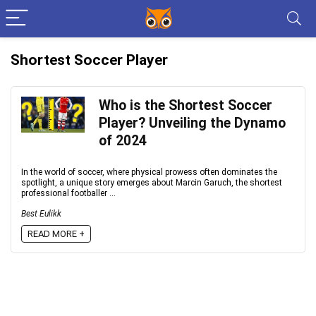
Shortest Soccer Player
Who is the Shortest Soccer
Player? Unveiling the Dynamo
of 2024
In the world of soccer, where physical prowess often dominates the
spotlight, a unique story emerges about Marcin Garuch, the shortest
professional footballer ...
Best Eulikk
READ MORE +