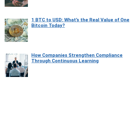
1 BTC to USD: What’s the Real Value of One
Bitcoin Today?
How Companies Strengthen Compliance
Through Continuous Learning
Most Beautiful Coastal Drives Around Saint
Tropez
Heaven Beneath the Waves: Exploring the
Beauty of Misool