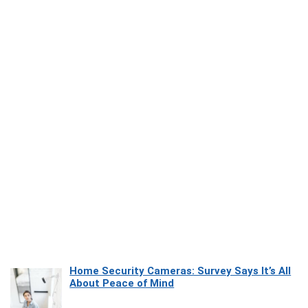
Home Security Cameras: Survey Says It’s All
About Peace of Mind