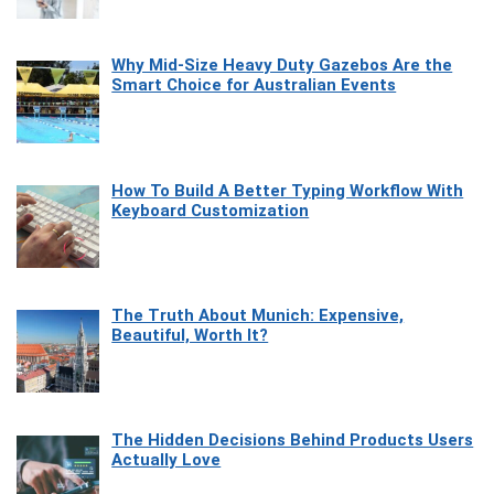
Why Mid-Size Heavy Duty Gazebos Are the
Smart Choice for Australian Events
How To Build A Better Typing Workflow With
Keyboard Customization
The Truth About Munich: Expensive,
Beautiful, Worth It?
The Hidden Decisions Behind Products Users
Actually Love