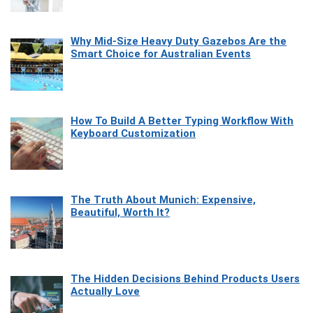
Why Mid-Size Heavy Duty Gazebos Are the
Smart Choice for Australian Events
How To Build A Better Typing Workflow With
Keyboard Customization
The Truth About Munich: Expensive,
Beautiful, Worth It?
The Hidden Decisions Behind Products Users
Actually Love