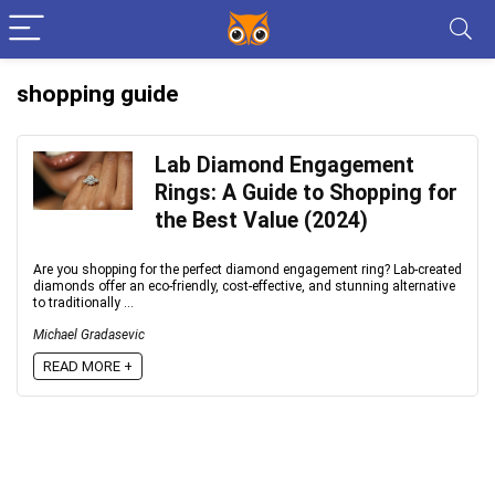
shopping guide
Lab Diamond Engagement
Rings: A Guide to Shopping for
the Best Value (2024)
Are you shopping for the perfect diamond engagement ring? Lab-created
diamonds offer an eco-friendly, cost-effective, and stunning alternative
to traditionally ...
Michael Gradasevic
READ MORE +