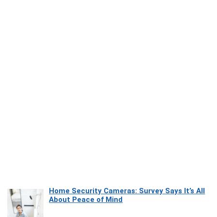
Home Security Cameras: Survey Says It’s All
About Peace of Mind