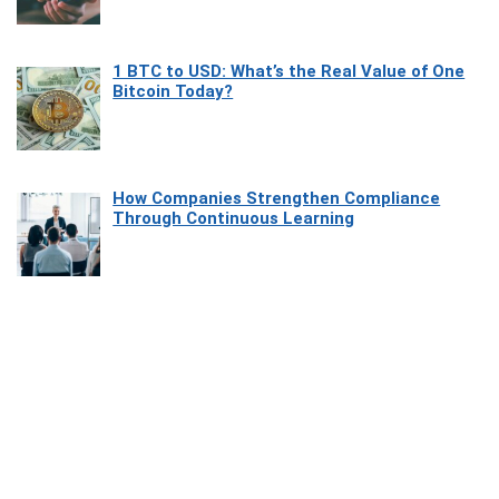
1 BTC to USD: What’s the Real Value of One
Bitcoin Today?
How Companies Strengthen Compliance
Through Continuous Learning
Most Beautiful Coastal Drives Around Saint
Tropez
Heaven Beneath the Waves: Exploring the
Beauty of Misool