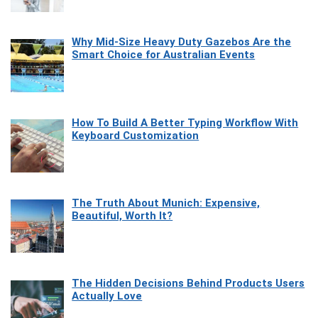
Why Mid-Size Heavy Duty Gazebos Are the
Smart Choice for Australian Events
How To Build A Better Typing Workflow With
Keyboard Customization
The Truth About Munich: Expensive,
Beautiful, Worth It?
The Hidden Decisions Behind Products Users
Actually Love