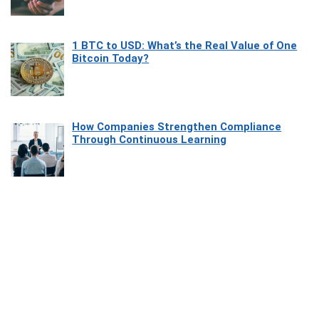
1 BTC to USD: What’s the Real Value of One
Bitcoin Today?
How Companies Strengthen Compliance
Through Continuous Learning
Most Beautiful Coastal Drives Around Saint
Tropez
Heaven Beneath the Waves: Exploring the
Beauty of Misool