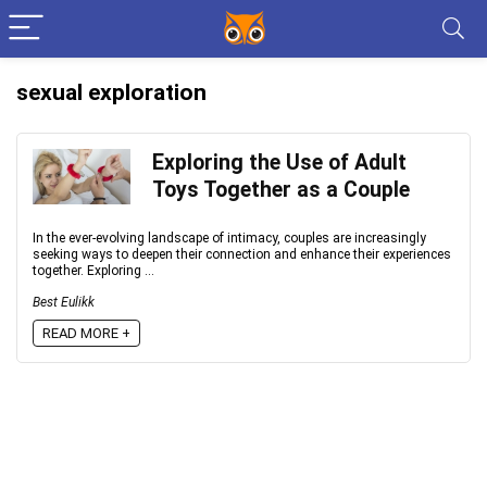
sexual exploration
Exploring the Use of Adult
Toys Together as a Couple
In the ever-evolving landscape of intimacy, couples are increasingly
seeking ways to deepen their connection and enhance their experiences
together. Exploring ...
Best Eulikk
READ MORE +