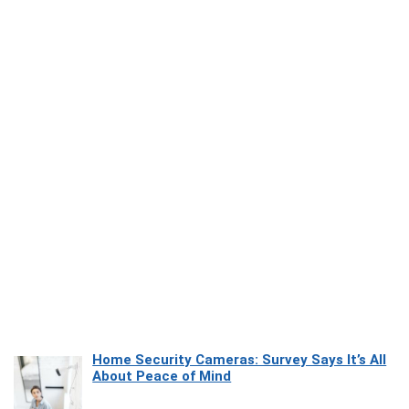
Home Security Cameras: Survey Says It’s All
About Peace of Mind