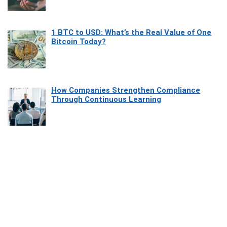
1 BTC to USD: What’s the Real Value of One
Bitcoin Today?
How Companies Strengthen Compliance
Through Continuous Learning
Most Beautiful Coastal Drives Around Saint
Tropez
Heaven Beneath the Waves: Exploring the
Beauty of Misool