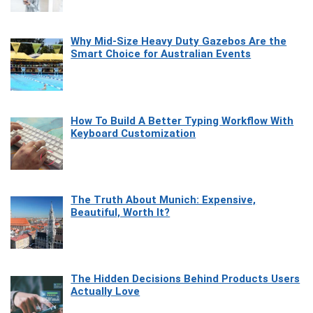
Why Mid-Size Heavy Duty Gazebos Are the
Smart Choice for Australian Events
How To Build A Better Typing Workflow With
Keyboard Customization
The Truth About Munich: Expensive,
Beautiful, Worth It?
The Hidden Decisions Behind Products Users
Actually Love