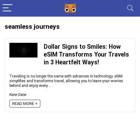
seamless journeys
Dollar Signs to Smiles: How
eSIM Transforms Your Travels
in 3 Heartfelt Ways!
Traveling is no longer the same with advances in technology. eSIM
simplifies and transforms travel, allowing you to leave your worries
behind and enjoy every ...
Kane Dane
READ MORE +