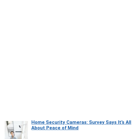
Home Security Cameras: Survey Says It’s All
About Peace of Mind