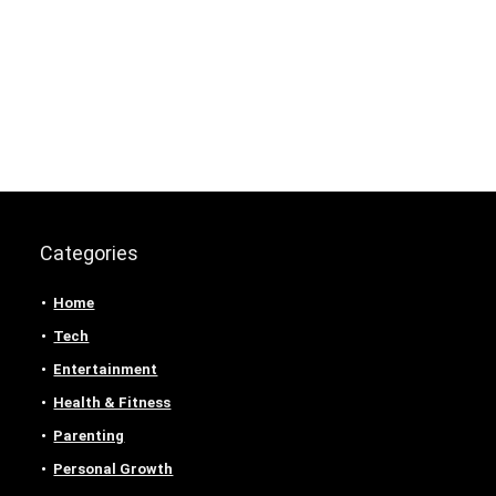
Categories
Home
Tech
Entertainment
Health & Fitness
Parenting
Personal Growth