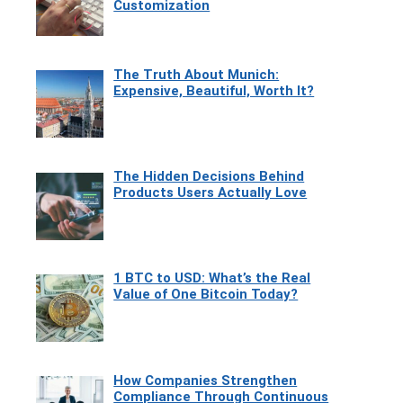
Customization
The Truth About Munich:
Expensive, Beautiful, Worth It?
The Hidden Decisions Behind
Products Users Actually Love
1 BTC to USD: What’s the Real
Value of One Bitcoin Today?
How Companies Strengthen
Compliance Through Continuous