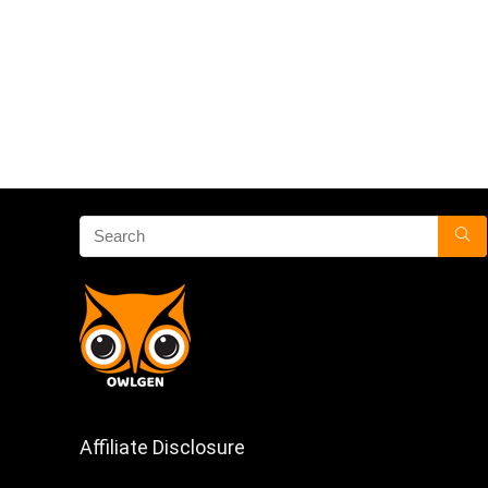
Affiliate Disclosure