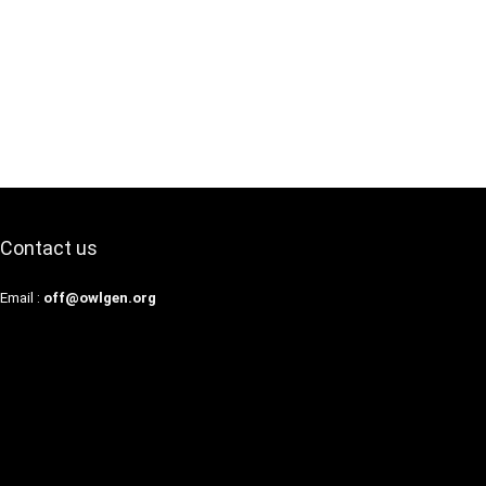
Contact us
Email :
off@owlgen.org