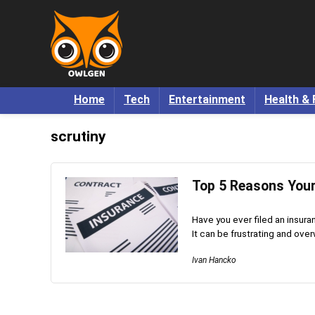
Home
Tech
Entertainment
Health & 
scrutiny
Top 5 Reasons Your
Have you ever filed an insura
It can be frustrating and over
Ivan Hancko