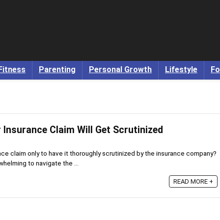
Fitness
Parenting
Personal Growth
Lifestyle
Fo
 Insurance Claim Will Get Scrutinized
nce claim only to have it thoroughly scrutinized by the insurance company?
whelming to navigate the ...
READ MORE +