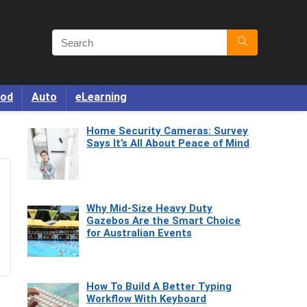
od
Auto
eLearning
Home Security Cameras: Survey
Says It’s All About Peace of Mind
Why Mid-Size Heavy Duty
Gazebos Are the Smart Choice
for Australian Events
How To Build A Better Typing
Workflow With Keyboard