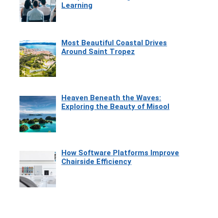
Learning
Most Beautiful Coastal Drives
Around Saint Tropez
Heaven Beneath the Waves:
Exploring the Beauty of Misool
How Software Platforms Improve
Chairside Efficiency