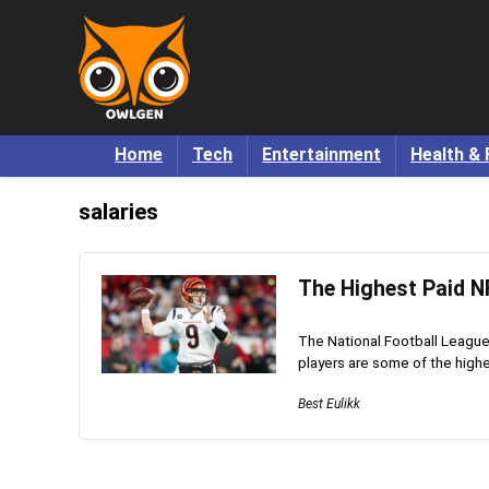
Home
Tech
Entertainment
Health & 
salaries
The Highest Paid N
The National Football League 
players are some of the highes
Best Eulikk