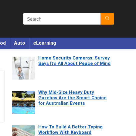
od
Auto
eLearning
Home Security Cameras: Survey
Says It’s All About Peace of Mind
Why Mid-Size Heavy Duty
Gazebos Are the Smart Choice
for Australian Events
How To Build A Better Typing
Workflow With Keyboard