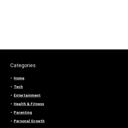
Categories
Home
Tech
Entertainment
Health & Fitness
Parenting
Personal Growth