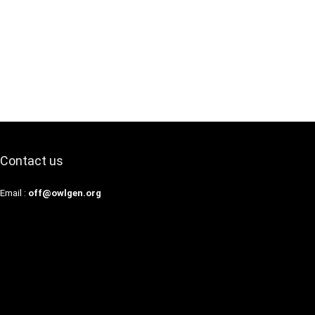
Contact us
Email :
off@owlgen.org