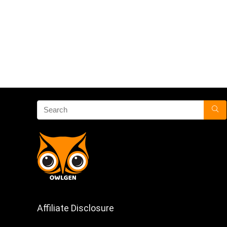
Affiliate Disclosure