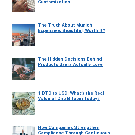
Customization
The Truth About Munich:
Expensive, Beautiful, Worth It?
The Hidden Decisions Behind
Products Users Actually Love
1 BTC to USD: What’s the Real
Value of One Bitcoin Today?
How Companies Strengthen
Compliance Through Continuous