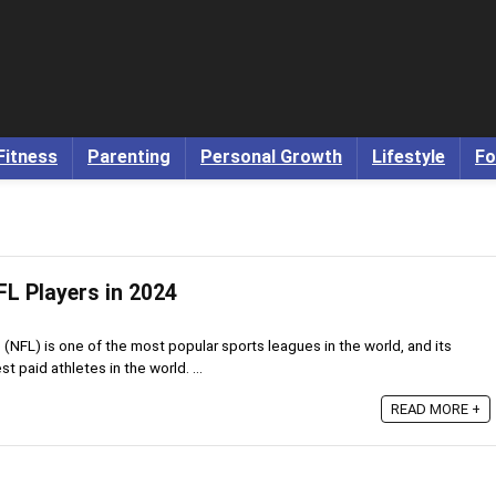
Fitness
Parenting
Personal Growth
Lifestyle
Fo
FL Players in 2024
(NFL) is one of the most popular sports leagues in the world, and its
t paid athletes in the world. ...
READ MORE +