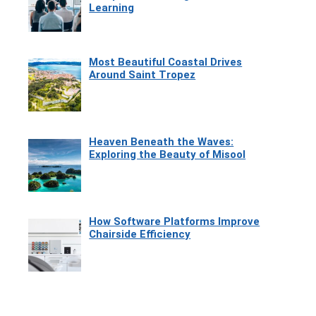
Learning
Most Beautiful Coastal Drives
Around Saint Tropez
Heaven Beneath the Waves:
Exploring the Beauty of Misool
How Software Platforms Improve
Chairside Efficiency