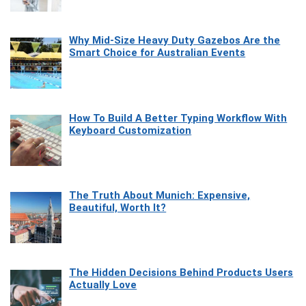
Why Mid-Size Heavy Duty Gazebos Are the
Smart Choice for Australian Events
How To Build A Better Typing Workflow With
Keyboard Customization
The Truth About Munich: Expensive,
Beautiful, Worth It?
The Hidden Decisions Behind Products Users
Actually Love