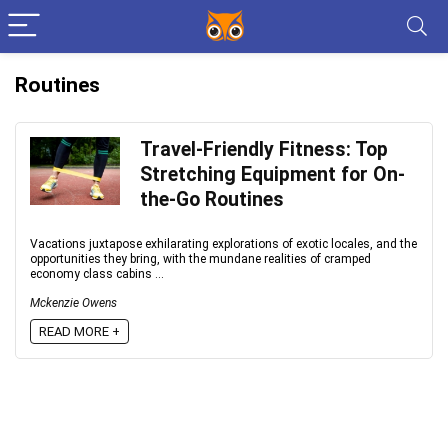
Routines
Travel-Friendly Fitness: Top
Stretching Equipment for On-
the-Go Routines
Vacations juxtapose exhilarating explorations of exotic locales, and the
opportunities they bring, with the mundane realities of cramped
economy class cabins ...
Mckenzie Owens
READ MORE +