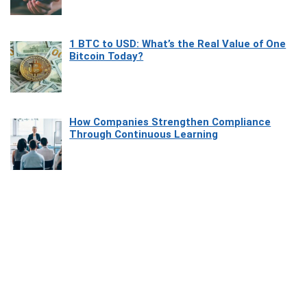
1 BTC to USD: What’s the Real Value of One
Bitcoin Today?
How Companies Strengthen Compliance
Through Continuous Learning
Most Beautiful Coastal Drives Around Saint
Tropez
Heaven Beneath the Waves: Exploring the
Beauty of Misool