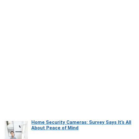
Home Security Cameras: Survey Says It’s All
About Peace of Mind