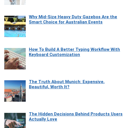
Why Mid-Size Heavy Duty Gazebos Are the
Smart Choice for Australian Events
How To Build A Better Typing Workflow With
Keyboard Customization
The Truth About Munich: Expensive,
Beautiful, Worth It?
The Hidden Decisions Behind Products Users
Actually Love