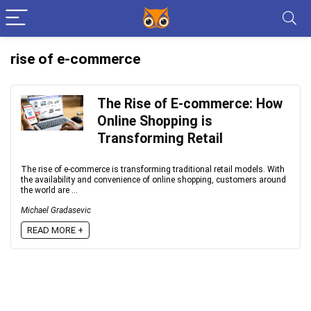
rise of e-commerce
The Rise of E-commerce: How
Online Shopping is
Transforming Retail
The rise of e-commerce is transforming traditional retail models. With
the availability and convenience of online shopping, customers around
the world are ...
Michael Gradasevic
READ MORE +