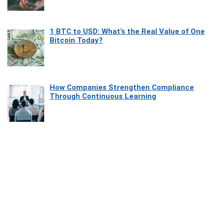
1 BTC to USD: What’s the Real Value of One
Bitcoin Today?
How Companies Strengthen Compliance
Through Continuous Learning
Most Beautiful Coastal Drives Around Saint
Tropez
Heaven Beneath the Waves: Exploring the
Beauty of Misool