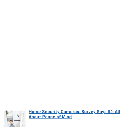
Home Security Cameras: Survey Says It’s All
About Peace of Mind