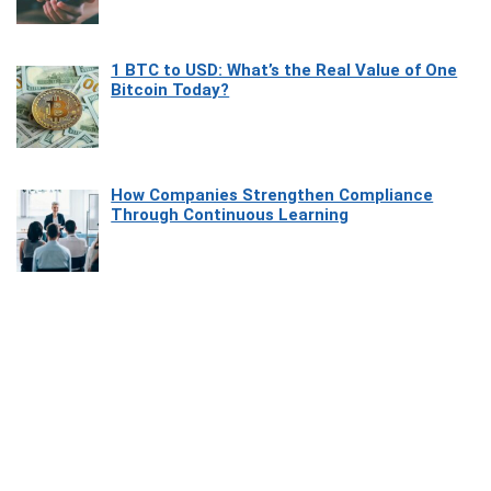
1 BTC to USD: What’s the Real Value of One
Bitcoin Today?
How Companies Strengthen Compliance
Through Continuous Learning
Most Beautiful Coastal Drives Around Saint
Tropez
Heaven Beneath the Waves: Exploring the
Beauty of Misool