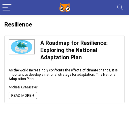
Resilience
A Roadmap for Resilience:
Exploring the National
Adaptation Plan
As the world increasingly confronts the effects of climate change, it is
important to develop a national strategy for adaptation. The National
Adaptation Plan ...
Michael Gradasevic
READ MORE +