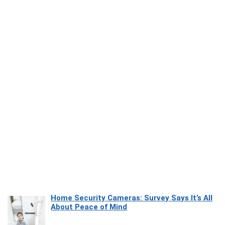
Home Security Cameras: Survey Says It’s All
About Peace of Mind