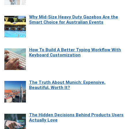
Why Mid-Size Heavy Duty Gazebos Are the
Smart Choice for Australian Events
How To Build A Better Typing Workflow With
Keyboard Customization
The Truth About Munich: Expensive,
Beautiful, Worth It?
The Hidden Decisions Behind Products Users
Actually Love