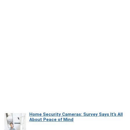
Home Security Cameras: Survey Says It’s All
About Peace of Mind