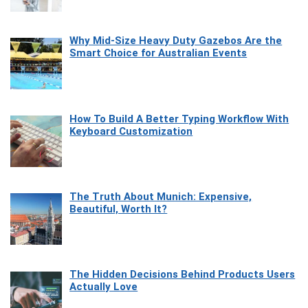
Why Mid-Size Heavy Duty Gazebos Are the
Smart Choice for Australian Events
How To Build A Better Typing Workflow With
Keyboard Customization
The Truth About Munich: Expensive,
Beautiful, Worth It?
The Hidden Decisions Behind Products Users
Actually Love