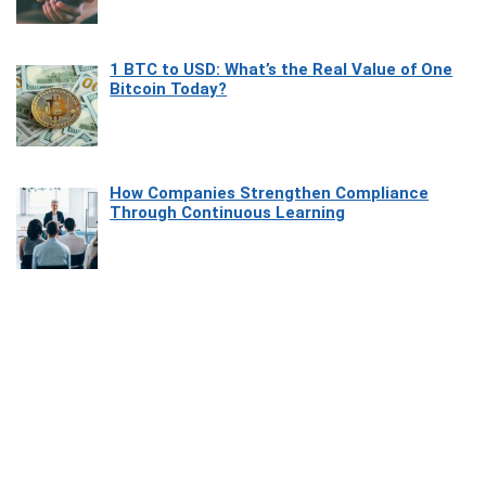
1 BTC to USD: What’s the Real Value of One
Bitcoin Today?
How Companies Strengthen Compliance
Through Continuous Learning
Most Beautiful Coastal Drives Around Saint
Tropez
Heaven Beneath the Waves: Exploring the
Beauty of Misool