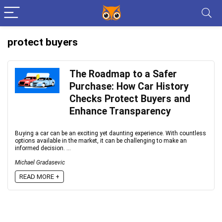
protect buyers
The Roadmap to a Safer
Purchase: How Car History
Checks Protect Buyers and
Enhance Transparency
Buying a car can be an exciting yet daunting experience. With countless
options available in the market, it can be challenging to make an
informed decision. ...
Michael Gradasevic
READ MORE +