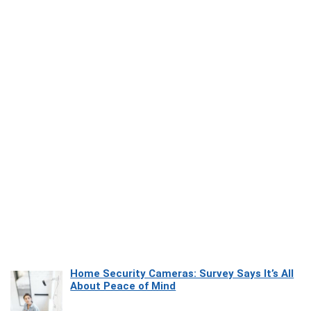
Home Security Cameras: Survey Says It’s All
About Peace of Mind