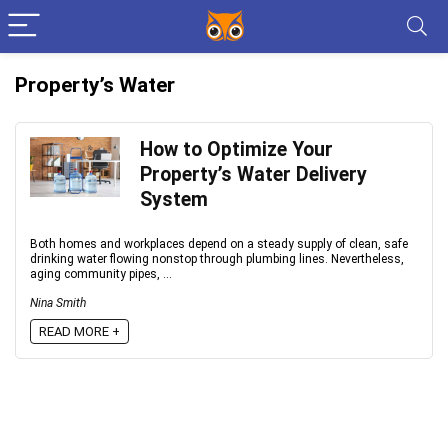
Property’s Water
How to Optimize Your
Property’s Water Delivery
System
Both homes and workplaces depend on a steady supply of clean, safe
drinking water flowing nonstop through plumbing lines. Nevertheless,
aging community pipes, ...
Nina Smith
READ MORE +