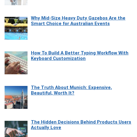
Why Mid-Size Heavy Duty Gazebos Are the
Smart Choice for Australian Events
How To Build A Better Typing Workflow With
Keyboard Customization
The Truth About Munich: Expensive,
Beautiful, Worth It?
The Hidden Decisions Behind Products Users
Actually Love