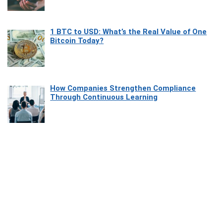
1 BTC to USD: What’s the Real Value of One
Bitcoin Today?
How Companies Strengthen Compliance
Through Continuous Learning
Most Beautiful Coastal Drives Around Saint
Tropez
Heaven Beneath the Waves: Exploring the
Beauty of Misool