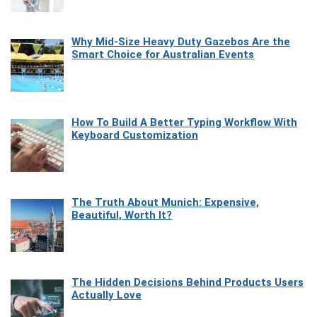
Why Mid-Size Heavy Duty Gazebos Are the
Smart Choice for Australian Events
How To Build A Better Typing Workflow With
Keyboard Customization
The Truth About Munich: Expensive,
Beautiful, Worth It?
The Hidden Decisions Behind Products Users
Actually Love