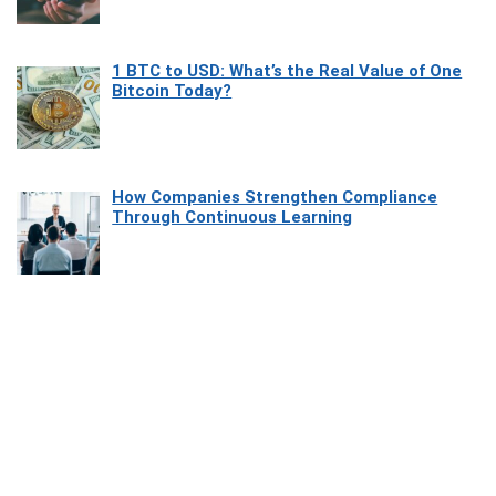
1 BTC to USD: What’s the Real Value of One
Bitcoin Today?
How Companies Strengthen Compliance
Through Continuous Learning
Most Beautiful Coastal Drives Around Saint
Tropez
Heaven Beneath the Waves: Exploring the
Beauty of Misool