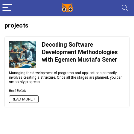
projects
Decoding Software
Development Methodologies
with Egemen Mustafa Sener
Managing the development of programs and applications primarily
involves creating a structure. Once all the stages are planned, you can
smoothly progress ...
Best Eulikk
READ MORE +