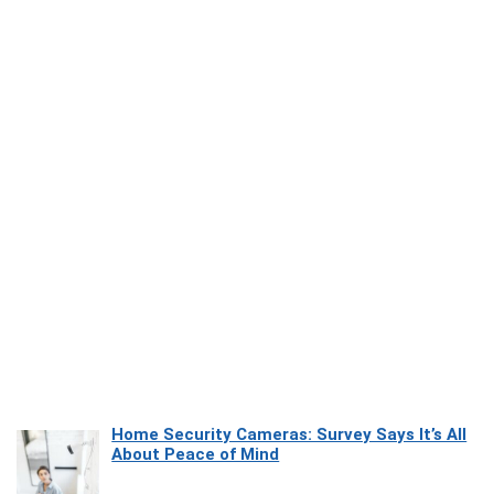
Home Security Cameras: Survey Says It’s All
About Peace of Mind