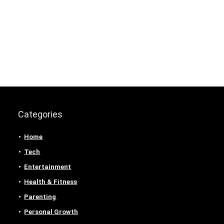
Categories
Home
Tech
Entertainment
Health & Fitness
Parenting
Personal Growth