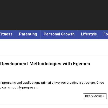
Fitness
Parenting
Personal Growth
Lifestyle
Fo
 Development Methodologies with Egemen
programs and applications primarily involves creating a structure. Once
ou can smoothly progress ...
READ MORE +