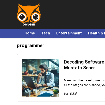
Home
Tech
Entertainment
Health & 
programmer
Decoding Software
Mustafa Sener
Managing the development of 
all the stages are planned, y
Best Eulikk