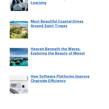
Learning
Most Beautiful Coastal Drives
Around Saint Tropez
Heaven Beneath the Waves:
Exploring the Beauty of Misool
How Software Platforms Improve
Chairside Efficiency