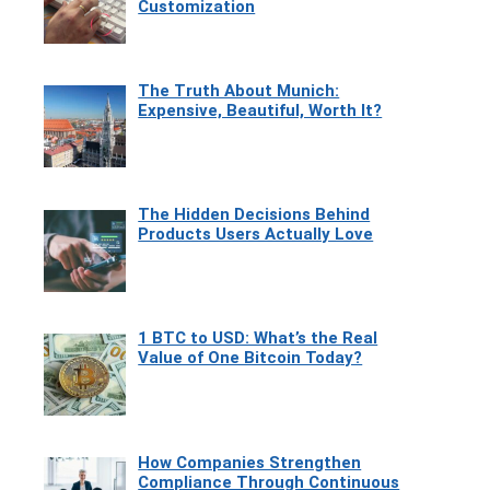
Customization
The Truth About Munich:
Expensive, Beautiful, Worth It?
The Hidden Decisions Behind
Products Users Actually Love
1 BTC to USD: What’s the Real
Value of One Bitcoin Today?
How Companies Strengthen
Compliance Through Continuous