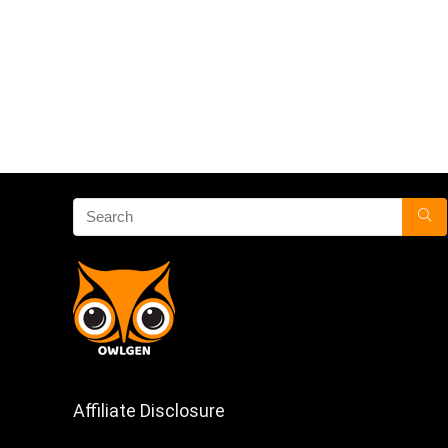
Affiliate Disclosure