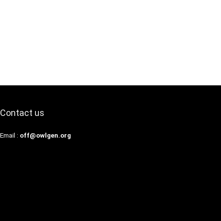
Contact us
Email :
off@owlgen.org