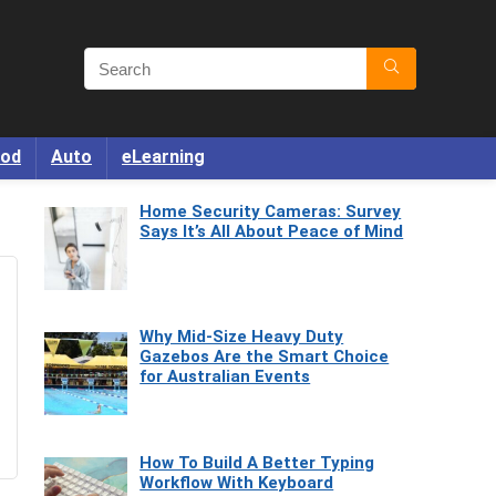
od
Auto
eLearning
Home Security Cameras: Survey
Says It’s All About Peace of Mind
Why Mid-Size Heavy Duty
Gazebos Are the Smart Choice
for Australian Events
How To Build A Better Typing
Workflow With Keyboard