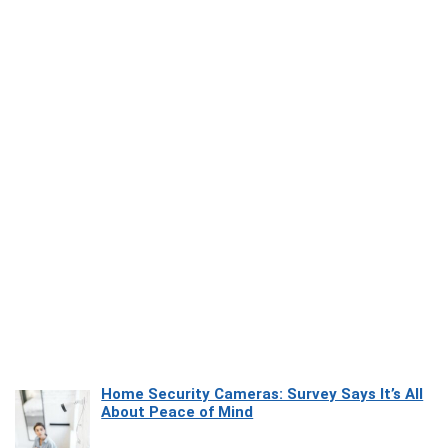
Home Security Cameras: Survey Says It’s All
About Peace of Mind