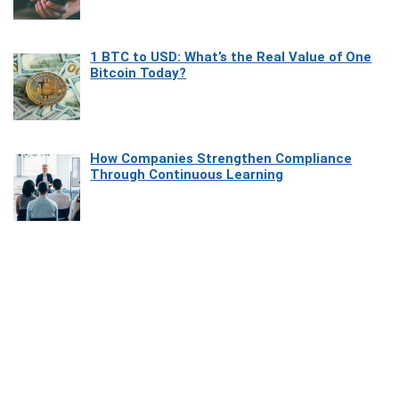
1 BTC to USD: What’s the Real Value of One
Bitcoin Today?
How Companies Strengthen Compliance
Through Continuous Learning
Most Beautiful Coastal Drives Around Saint
Tropez
Heaven Beneath the Waves: Exploring the
Beauty of Misool