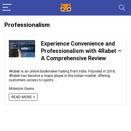
Professionalism
Experience Convenience and
Professionalism with 4Rabet –
A Comprehensive Review
4Rabet is an online bookmaker hailing from India. Founded in 2018,
4Rabet has become a major player in the Indian market, offering
customers access to sports ...
Mckenzie Owens
READ MORE +