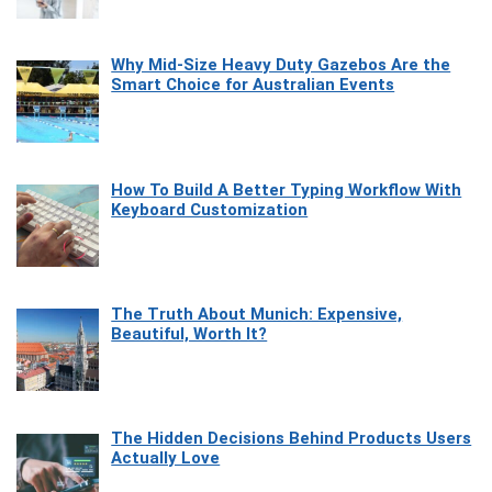
Why Mid-Size Heavy Duty Gazebos Are the
Smart Choice for Australian Events
How To Build A Better Typing Workflow With
Keyboard Customization
The Truth About Munich: Expensive,
Beautiful, Worth It?
The Hidden Decisions Behind Products Users
Actually Love