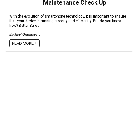
Maintenance Check Up
With the evolution of smartphone technology, it is important to ensure
that your device is running properly and efficiently. But do you know
how? Better Safe ...
Michael Gradasevic
READ MORE +