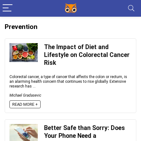
Prevention
The Impact of Diet and
Lifestyle on Colorectal Cancer
Risk
Colorectal cancer, a type of cancer that affects the colon or rectum, is
an alarming health concern that continues to rise globally. Extensive
research has ...
Michael Gradasevic
READ MORE +
Better Safe than Sorry: Does
Your Phone Need a