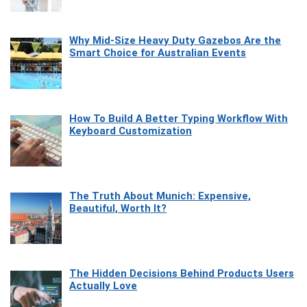
Why Mid-Size Heavy Duty Gazebos Are the
Smart Choice for Australian Events
How To Build A Better Typing Workflow With
Keyboard Customization
The Truth About Munich: Expensive,
Beautiful, Worth It?
The Hidden Decisions Behind Products Users
Actually Love