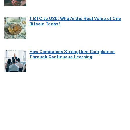
1 BTC to USD: What’s the Real Value of One
Bitcoin Today?
How Companies Strengthen Compliance
Through Continuous Learning
Most Beautiful Coastal Drives Around Saint
Tropez
Heaven Beneath the Waves: Exploring the
Beauty of Misool