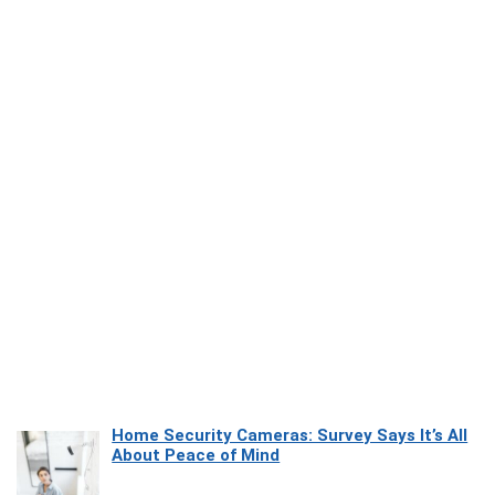
Home Security Cameras: Survey Says It’s All
About Peace of Mind