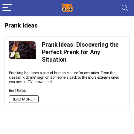
Prank Ideas
Prank Ideas: Discovering the
Perfect Prank for Any
Situation
Pranking has been a part of human culture for centuries. From the
classic "kick me" sign on someone's back to the more extreme ones
you see on TV shows and ...
Best Eulikk
READ MORE +