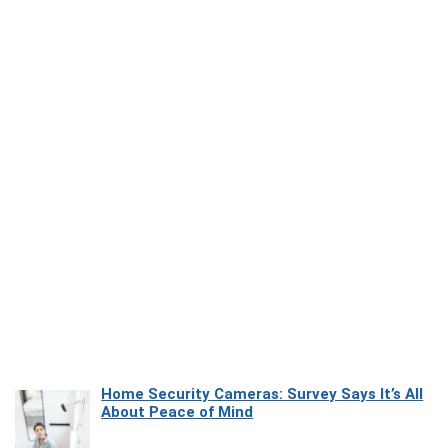
Home Security Cameras: Survey Says It’s All
About Peace of Mind