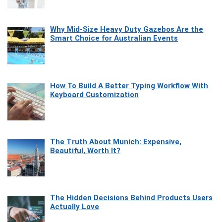
Why Mid-Size Heavy Duty Gazebos Are the
Smart Choice for Australian Events
How To Build A Better Typing Workflow With
Keyboard Customization
The Truth About Munich: Expensive,
Beautiful, Worth It?
The Hidden Decisions Behind Products Users
Actually Love