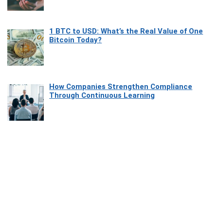
1 BTC to USD: What’s the Real Value of One
Bitcoin Today?
How Companies Strengthen Compliance
Through Continuous Learning
Most Beautiful Coastal Drives Around Saint
Tropez
Heaven Beneath the Waves: Exploring the
Beauty of Misool