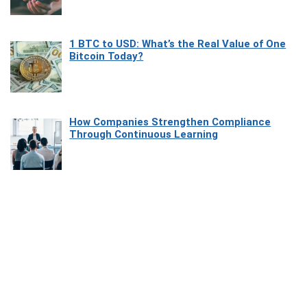
1 BTC to USD: What’s the Real Value of One
Bitcoin Today?
How Companies Strengthen Compliance
Through Continuous Learning
Most Beautiful Coastal Drives Around Saint
Tropez
Heaven Beneath the Waves: Exploring the
Beauty of Misool