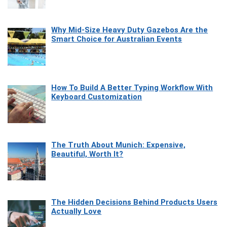
Why Mid-Size Heavy Duty Gazebos Are the
Smart Choice for Australian Events
How To Build A Better Typing Workflow With
Keyboard Customization
The Truth About Munich: Expensive,
Beautiful, Worth It?
The Hidden Decisions Behind Products Users
Actually Love