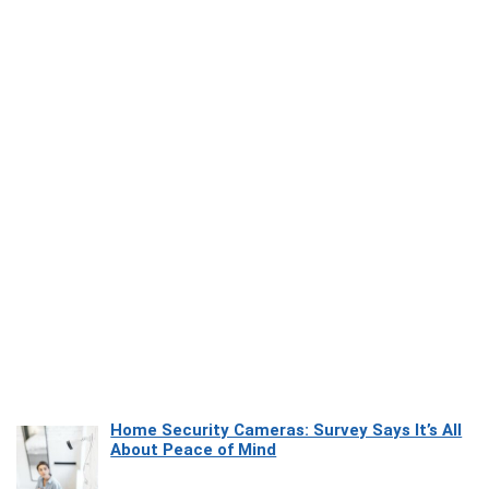
Home Security Cameras: Survey Says It’s All
About Peace of Mind