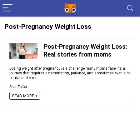
Post-Pregnancy Weight Loss
Post-Pregnancy Weight Loss:
Real stories from moms
Losing weight after pregnancy is a challenge many moms face. Its a
journey that requires determination, patience, and sometimes even a bit
of trial and error. ...
Best Eulikk
READ MORE +