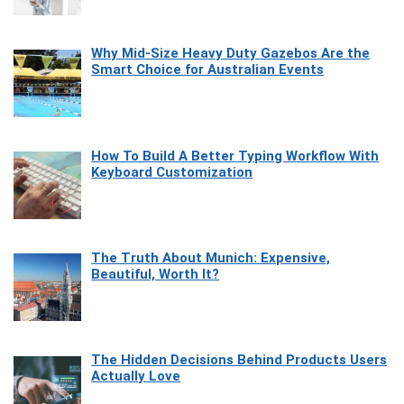
Why Mid-Size Heavy Duty Gazebos Are the
Smart Choice for Australian Events
How To Build A Better Typing Workflow With
Keyboard Customization
The Truth About Munich: Expensive,
Beautiful, Worth It?
The Hidden Decisions Behind Products Users
Actually Love