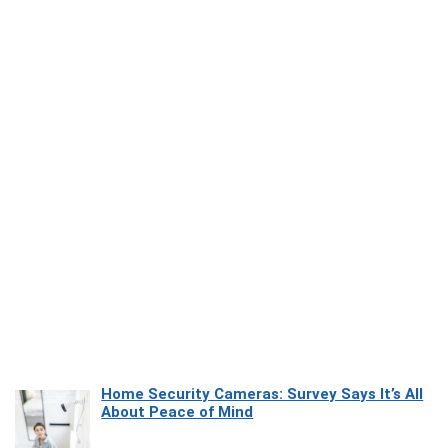
Home Security Cameras: Survey Says It’s All
About Peace of Mind