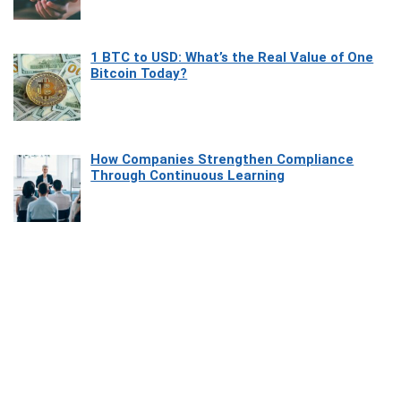
1 BTC to USD: What’s the Real Value of One
Bitcoin Today?
How Companies Strengthen Compliance
Through Continuous Learning
Most Beautiful Coastal Drives Around Saint
Tropez
Heaven Beneath the Waves: Exploring the
Beauty of Misool