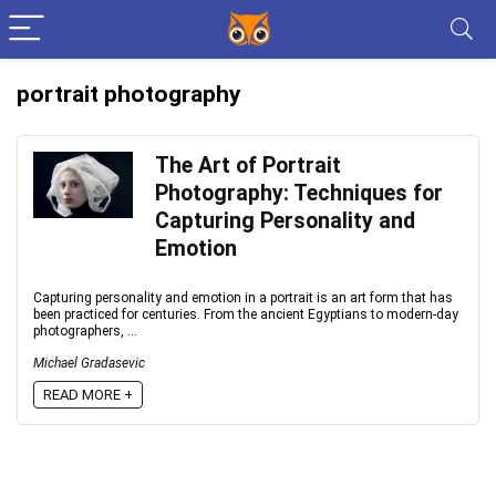
portrait photography
The Art of Portrait
Photography: Techniques for
Capturing Personality and
Emotion
Capturing personality and emotion in a portrait is an art form that has
been practiced for centuries. From the ancient Egyptians to modern-day
photographers, ...
Michael Gradasevic
READ MORE +