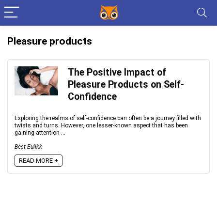
Pleasure products
The Positive Impact of
Pleasure Products on Self-
Confidence
Exploring the realms of self-confidence can often be a journey filled with
twists and turns. However, one lesser-known aspect that has been
gaining attention ...
Best Eulikk
READ MORE +