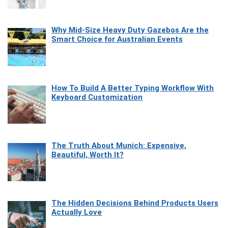
Why Mid-Size Heavy Duty Gazebos Are the
Smart Choice for Australian Events
How To Build A Better Typing Workflow With
Keyboard Customization
The Truth About Munich: Expensive,
Beautiful, Worth It?
The Hidden Decisions Behind Products Users
Actually Love