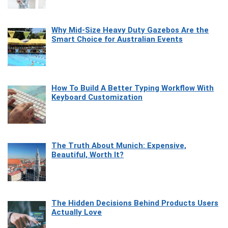
Why Mid-Size Heavy Duty Gazebos Are the
Smart Choice for Australian Events
How To Build A Better Typing Workflow With
Keyboard Customization
The Truth About Munich: Expensive,
Beautiful, Worth It?
The Hidden Decisions Behind Products Users
Actually Love