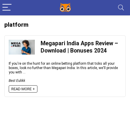
platform
Megapari India Apps Review –
Download | Bonuses 2024
If you're on the hunt for an online betting platform that ticks all your
boxes, look no further than Megapari India. In this article, we'll provide
you with ...
Best Eulikk
READ MORE +