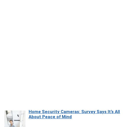
Home Security Cameras: Survey Says It’s All
About Peace of Mind