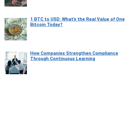
1 BTC to USD: What’s the Real Value of One
Bitcoin Today?
How Companies Strengthen Compliance
Through Continuous Learning
Most Beautiful Coastal Drives Around Saint
Tropez
Heaven Beneath the Waves: Exploring the
Beauty of Misool