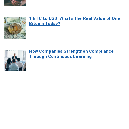
1 BTC to USD: What’s the Real Value of One
Bitcoin Today?
How Companies Strengthen Compliance
Through Continuous Learning
Most Beautiful Coastal Drives Around Saint
Tropez
Heaven Beneath the Waves: Exploring the
Beauty of Misool