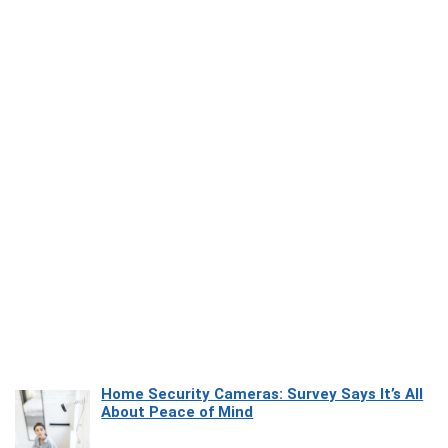
Home Security Cameras: Survey Says It’s All
About Peace of Mind