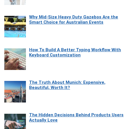
Why Mid-Size Heavy Duty Gazebos Are the
Smart Choice for Australian Events
How To Build A Better Typing Workflow With
Keyboard Customization
The Truth About Munich: Expensive,
Beautiful, Worth It?
The Hidden Decisions Behind Products Users
Actually Love