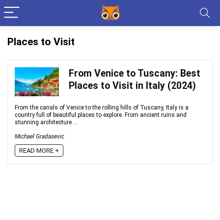
Places to Visit
From Venice to Tuscany: Best
Places to Visit in Italy (2024)
From the canals of Venice to the rolling hills of Tuscany, Italy is a
country full of beautiful places to explore. From ancient ruins and
stunning architecture ...
Michael Gradasevic
READ MORE +