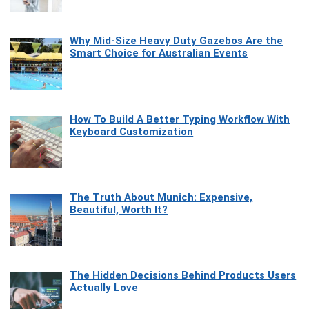
Why Mid-Size Heavy Duty Gazebos Are the
Smart Choice for Australian Events
How To Build A Better Typing Workflow With
Keyboard Customization
The Truth About Munich: Expensive,
Beautiful, Worth It?
The Hidden Decisions Behind Products Users
Actually Love