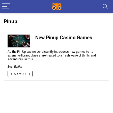
Pinup
New Pinup Casino Games
As the Pin Up casino consistently introduces new games to its
extensive library, players are treated to a fresh wave of thrills and
adventures. In this ...
Best Eulikk
READ MORE +