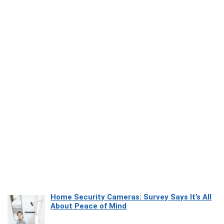
Home Security Cameras: Survey Says It’s All
About Peace of Mind