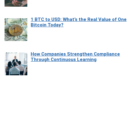
1 BTC to USD: What’s the Real Value of One
Bitcoin Today?
How Companies Strengthen Compliance
Through Continuous Learning
Most Beautiful Coastal Drives Around Saint
Tropez
Heaven Beneath the Waves: Exploring the
Beauty of Misool