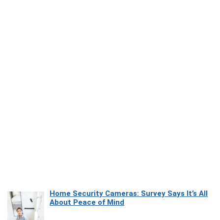
Home Security Cameras: Survey Says It’s All
About Peace of Mind