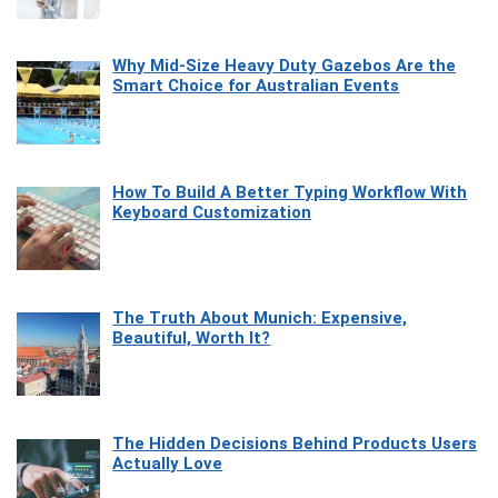
Why Mid-Size Heavy Duty Gazebos Are the
Smart Choice for Australian Events
How To Build A Better Typing Workflow With
Keyboard Customization
The Truth About Munich: Expensive,
Beautiful, Worth It?
The Hidden Decisions Behind Products Users
Actually Love