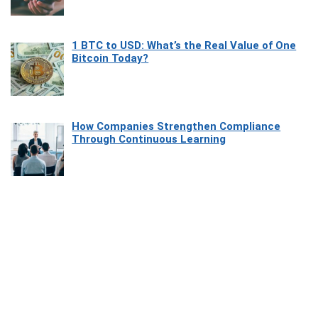
1 BTC to USD: What’s the Real Value of One
Bitcoin Today?
How Companies Strengthen Compliance
Through Continuous Learning
Most Beautiful Coastal Drives Around Saint
Tropez
Heaven Beneath the Waves: Exploring the
Beauty of Misool