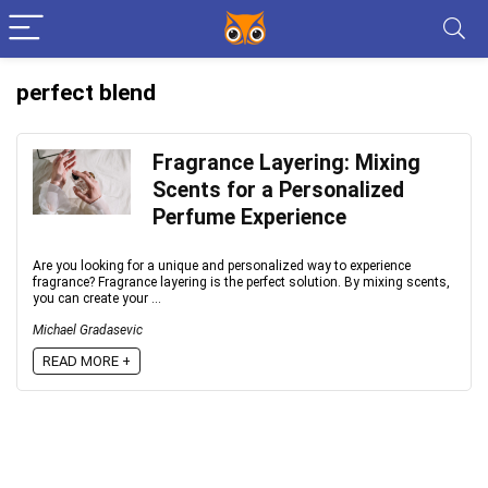
perfect blend
Fragrance Layering: Mixing
Scents for a Personalized
Perfume Experience
Are you looking for a unique and personalized way to experience
fragrance? Fragrance layering is the perfect solution. By mixing scents,
you can create your ...
Michael Gradasevic
READ MORE +