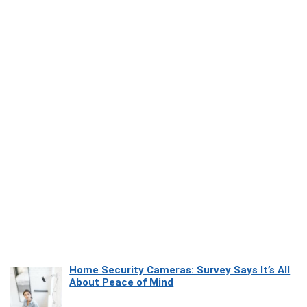
Home Security Cameras: Survey Says It’s All
About Peace of Mind