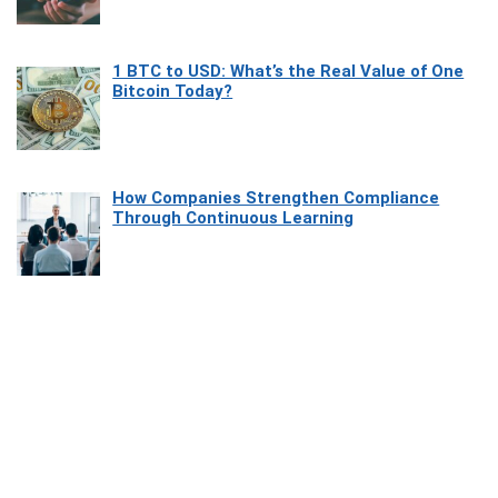
1 BTC to USD: What’s the Real Value of One
Bitcoin Today?
How Companies Strengthen Compliance
Through Continuous Learning
Most Beautiful Coastal Drives Around Saint
Tropez
Heaven Beneath the Waves: Exploring the
Beauty of Misool