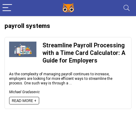
payroll systems
Streamline Payroll Processing
with a Time Card Calculator: A
Guide for Employers
As the complexity of managing payroll continues to increase,
employers are looking for more efficient ways to streamline the
process. One such way is through a ...
Michael Gradasevic
READ MORE +