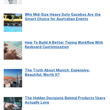
Why Mid-Size Heavy Duty Gazebos Are the
Smart Choice for Australian Events
How To Build A Better Typing Workflow With
Keyboard Customization
The Truth About Munich: Expensive,
Beautiful, Worth It?
The Hidden Decisions Behind Products Users
Actually Love