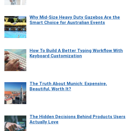
Why Mid-Size Heavy Duty Gazebos Are the
Smart Choice for Australian Events
How To Build A Better Typing Workflow With
Keyboard Customization
The Truth About Munich: Expensive,
Beautiful, Worth It?
The Hidden Decisions Behind Products Users
Actually Love