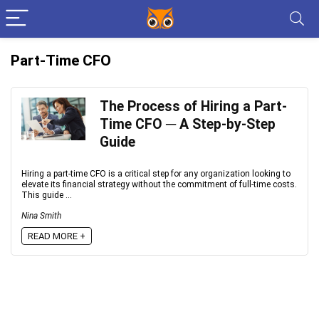
Part-Time CFO
The Process of Hiring a Part-
Time CFO ─ A Step-by-Step
Guide
Hiring a part-time CFO is a critical step for any organization looking to
elevate its financial strategy without the commitment of full-time costs.
This guide ...
Nina Smith
READ MORE +