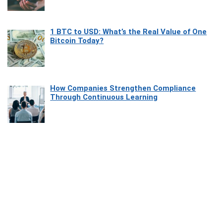
1 BTC to USD: What’s the Real Value of One
Bitcoin Today?
How Companies Strengthen Compliance
Through Continuous Learning
Most Beautiful Coastal Drives Around Saint
Tropez
Heaven Beneath the Waves: Exploring the
Beauty of Misool