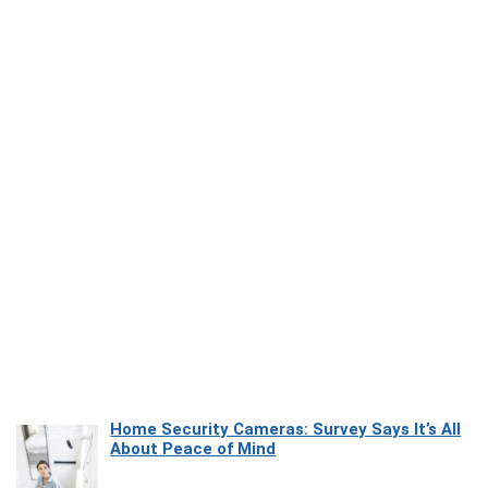
Home Security Cameras: Survey Says It’s All
About Peace of Mind