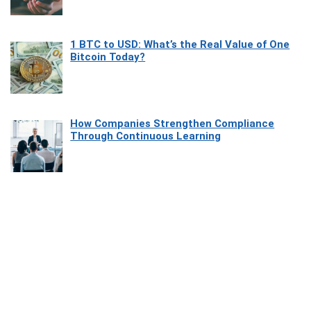
1 BTC to USD: What’s the Real Value of One
Bitcoin Today?
How Companies Strengthen Compliance
Through Continuous Learning
Most Beautiful Coastal Drives Around Saint
Tropez
Heaven Beneath the Waves: Exploring the
Beauty of Misool