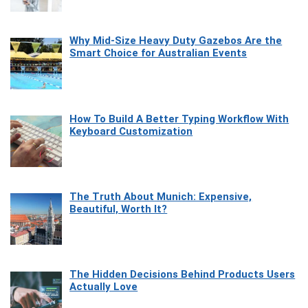
Why Mid-Size Heavy Duty Gazebos Are the
Smart Choice for Australian Events
How To Build A Better Typing Workflow With
Keyboard Customization
The Truth About Munich: Expensive,
Beautiful, Worth It?
The Hidden Decisions Behind Products Users
Actually Love