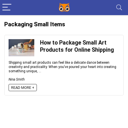
Packaging Small Items
How to Package Small Art
Products for Online Shipping
Shipping small art products can feel like a delicate dance between
creativity and practicality. When you’ve poured your heart into creating
something unique, ...
Nina Smith
READ MORE +