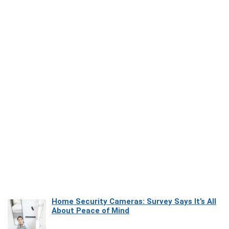
Home Security Cameras: Survey Says It’s All
About Peace of Mind