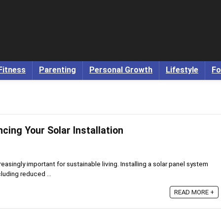
Fitness
Parenting
Personal Growth
Lifestyle
Fo
ncing Your Solar Installation
asingly important for sustainable living. Installing a solar panel system
luding reduced ...
READ MORE +