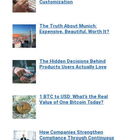
Customization
The Truth About Munich:
Expensive, Beautiful, Worth It?
The Hidden Decisions Behind
Products Users Actually Love
1 BTC to USD: What’s the Real
Value of One Bitcoin Today?
How Companies Strengthen
Compliance Through Continuous