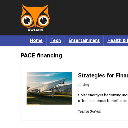
Home
Tech
Entertainment
Health & 
PACE financing
Strategies for Fina
Blog
Solar energy is becoming incre
offers numerous benefits, inc
Yasmin Graham