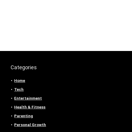
Categories
Home
Tech
Entertainment
Health & Fitness
Parenting
Personal Growth