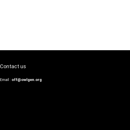
Contact us
Email :
off@owlgen.org