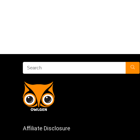
Affiliate Disclosure