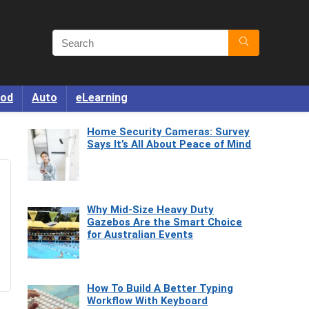
od
Auto
eLearning
Home Security Cameras: Survey
Says It’s All About Peace of Mind
Why Mid-Size Heavy Duty
Gazebos Are the Smart Choice
for Australian Events
How To Build A Better Typing
Workflow With Keyboard