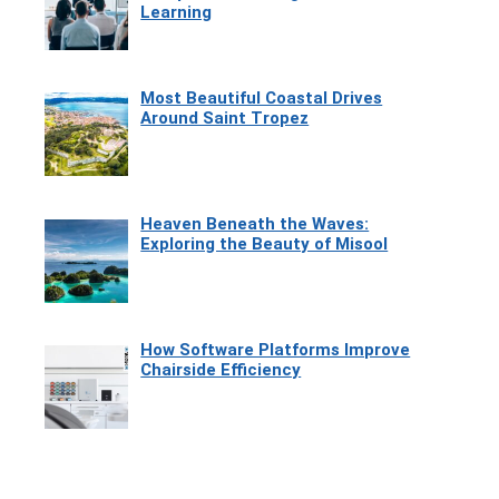
Learning
Most Beautiful Coastal Drives
Around Saint Tropez
Heaven Beneath the Waves:
Exploring the Beauty of Misool
How Software Platforms Improve
Chairside Efficiency